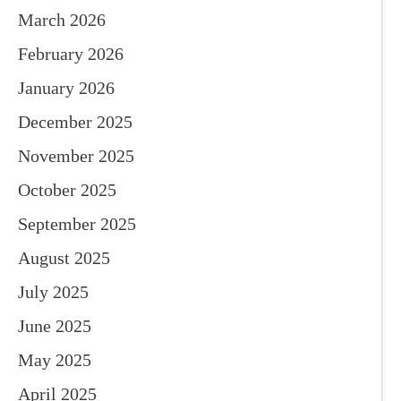
March 2026
February 2026
January 2026
December 2025
November 2025
October 2025
September 2025
August 2025
July 2025
June 2025
May 2025
April 2025