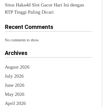
Situs Haka4d Slot Gacor Hari Ini dengan
RTP Tinggi Paling Dicari
Recent Comments
No comments to show.
Archives
August 2026
July 2026
June 2026
May 2026
April 2026