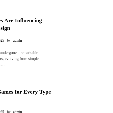
 Are Influencing
esign
025
by
admin
undergone a remarkable
rs, evolving from simple
a……
Games for Every Type
025
by
admin