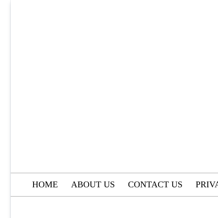
Skip
to
content
HOME
ABOUT US
CONTACT US
PRIV