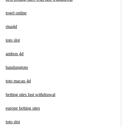
togel online
rina4d
toto slot
ambon 4d
bandungtoto
toto macau 4d
betting sites fast withdrawal
europe betting sites
toto slot