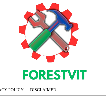
ACY POLICY
DISCLAIMER