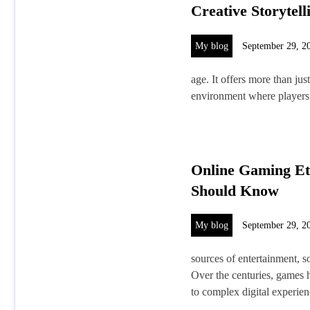
Creative Storytell
My blog
September 29, 2
age. It offers more than jus
environment where player
Online Gaming Et
Should Know
My blog
September 29, 2
sources of entertainment, s
Over the centuries, games 
to complex digital exper