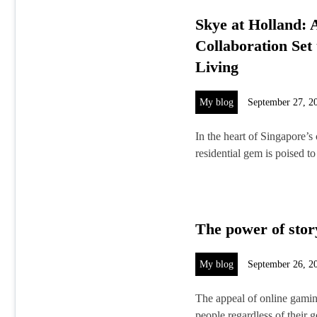
Skye at Holland:
Collaboration Set 
Living
My blog
September 27, 2
In the heart of Singapore’s
residential gem is poised 
The power of story
My blog
September 26, 2
The appeal of online gaming 
people regardless of their g