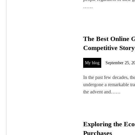
……
The Best Online G
Competitive Story
My blog
September 25, 2
In the past few decades, t
undergone a remarkable tra
the advent and……
Exploring the Ec
Purchases