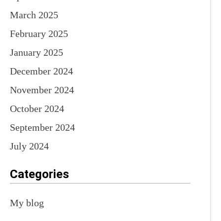
March 2025
February 2025
January 2025
December 2024
November 2024
October 2024
September 2024
July 2024
Categories
My blog