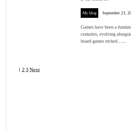
My blog
September 23, 2
Games have been a fundame
centuries, evolving alongsid
board games etched……
1
2
3
Next
P
o
s
t
s
p