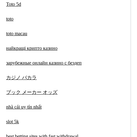
Toto 5d
toto
toto macau
найкращі крипто казино
зарубежные онлайн казино с бездеп
カジノ バカラ
ブック メーカー オッズ
nhà cái uy tín nhất
slot 5k
best betting sites with fast withdrawal