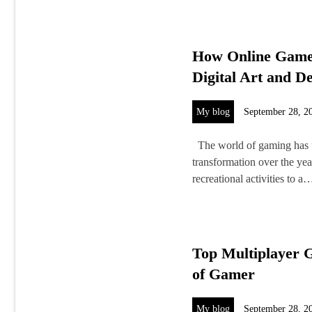
How Online Games
Digital Art and D
My blog
September 28, 2
The world of gaming has 
transformation over the yea
recreational activities to 
Top Multiplayer 
of Gamer
My blog
September 28, 2