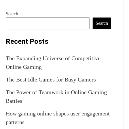
Search
Search
Recent Posts
The Expanding Universe of Competitive
Online Gaming
The Best Idle Games for Busy Gamers
The Power of Teamwork in Online Gaming
Battles
How gaming online shapes user engagement
patterns