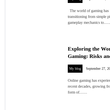
The world of gaming has u
transitioning from simple p
gameplay mechanics to…
Exploring the Wor
Gaming: Risks a
My blog
September 27, 2
Online gaming has experien
recent decades, growing fr
form of……