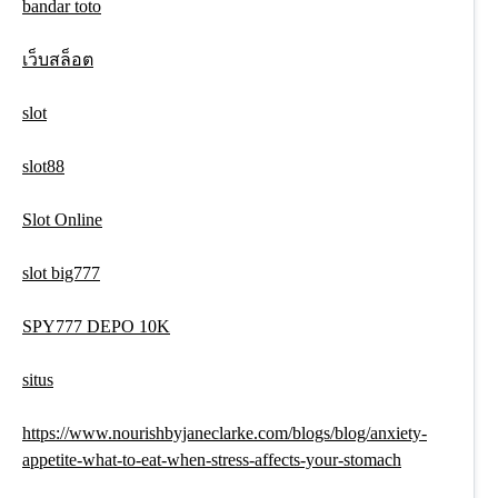
bandar toto
เว็บสล็อต
slot
slot88
Slot Online
slot big777
SPY777 DEPO 10K
situs
https://www.nourishbyjaneclarke.com/blogs/blog/anxiety-
appetite-what-to-eat-when-stress-affects-your-stomach