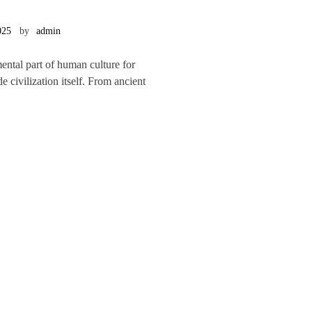
025
by
admin
ntal part of human culture for
e civilization itself. From ancient