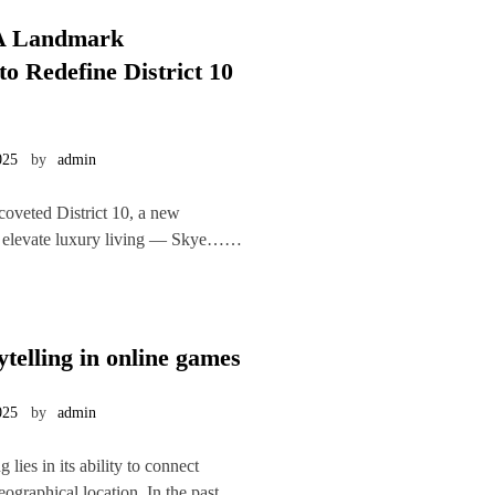
 A Landmark
to Redefine District 10
025
by
admin
 coveted District 10, a new
to elevate luxury living — Skye……
telling in online games
025
by
admin
lies in its ability to connect
eographical location. In the past,