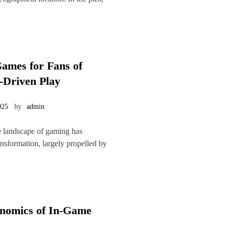
ames for Fans of
-Driven Play
025
by
admin
he landscape of gaming has
nsformation, largely propelled by
onomics of In-Game