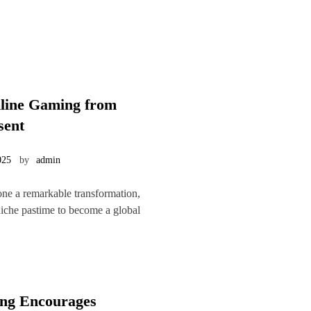
nline Gaming from
sent
025
by
admin
ne a remarkable transformation,
 niche pastime to become a global
ng Encourages