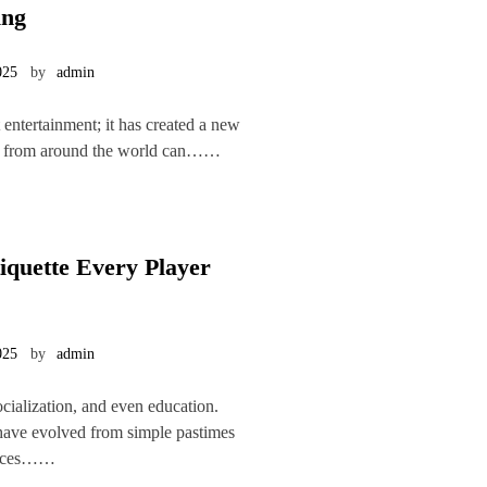
ing
025
by
admin
t entertainment; it has created a new
s from around the world can……
iquette Every Player
025
by
admin
ocialization, and even education.
have evolved from simple pastimes
iences……