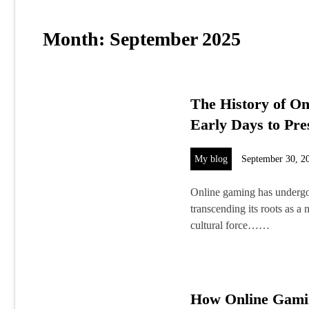
Month:
September 2025
The History of O
Early Days to Pre
My blog
September 30, 2
Online gaming has undergo
transcending its roots as a
cultural force……
How Online Gami