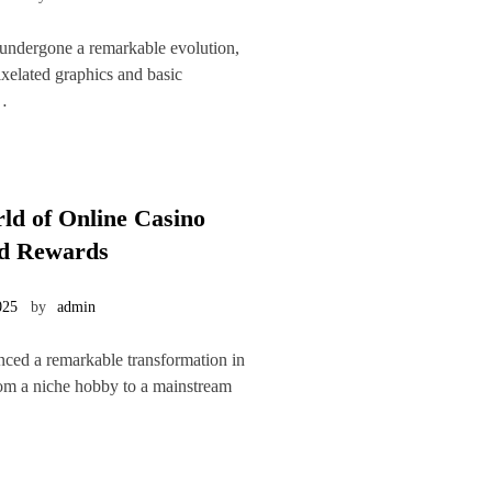
ndergone a remarkable evolution,
ixelated graphics and basic
…
ld of Online Casino
nd Rewards
025
by
admin
ced a remarkable transformation in
om a niche hobby to a mainstream