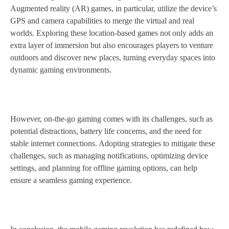
Augmented reality (AR) games, in particular, utilize the device’s
GPS and camera capabilities to merge the virtual and real
worlds. Exploring these location-based games not only adds an
extra layer of immersion but also encourages players to venture
outdoors and discover new places, turning everyday spaces into
dynamic gaming environments.
However, on-the-go gaming comes with its challenges, such as
potential distractions, battery life concerns, and the need for
stable internet connections. Adopting strategies to mitigate these
challenges, such as managing notifications, optimizing device
settings, and planning for offline gaming options, can help
ensure a seamless gaming experience.