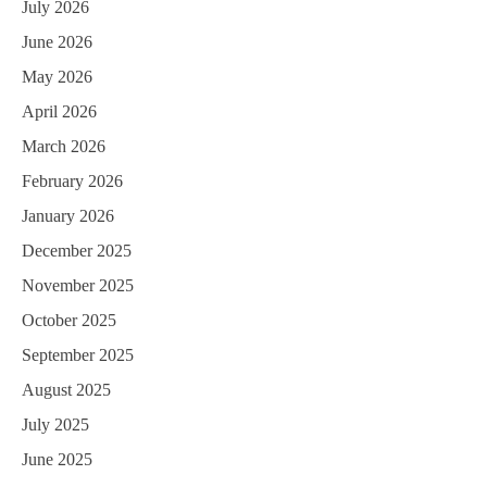
July 2026
June 2026
May 2026
April 2026
March 2026
February 2026
January 2026
December 2025
November 2025
October 2025
September 2025
August 2025
July 2025
June 2025