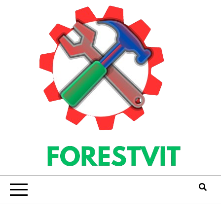
Skip
to
content