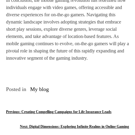
In conclusion, the mobile gaming revolution has redefined how
individuals engage with video games, offering accessible and
diverse experiences for on-the-go gamers. Navigating this
dynamic landscape involves adopting strategies that embrace
short play sessions, explore diverse genres, leverage social
elements, and take advantage of location-based features. As
mobile gaming continues to evolve, on-the-go gamers will play a
pivotal role in shaping the future of this rapidly expanding and
innovative segment of the gaming industry.
Posted in
My blog
P
Previous:
Creating Compelling Campaigns for Life Insurance Leads
o
Next:
Digital Dimensions: Exploring Infinite Realms in Online Gaming
s