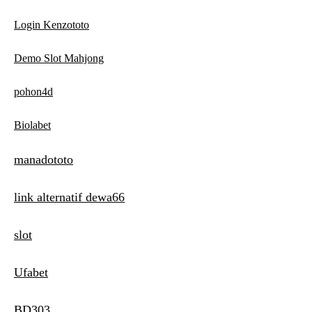
Login Kenzototo
Demo Slot Mahjong
pohon4d
Biolabet
manadototo
link alternatif dewa66
slot
Ufabet
BD303