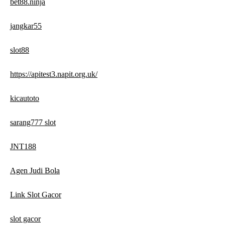
bet88.ninja
jangkar55
slot88
https://apitest3.napit.org.uk/
kicautoto
sarang777 slot
JNT188
Agen Judi Bola
Link Slot Gacor
slot gacor