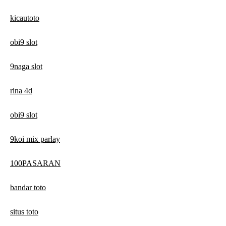
kicautoto
obi9 slot
9naga slot
rina 4d
obi9 slot
9koi mix parlay
100PASARAN
bandar toto
situs toto