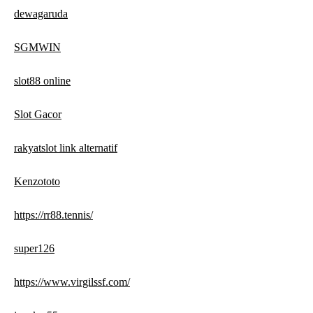
dewagaruda
SGMWIN
slot88 online
Slot Gacor
rakyatslot link alternatif
Kenzototo
https://rr88.tennis/
super126
https://www.virgilssf.com/