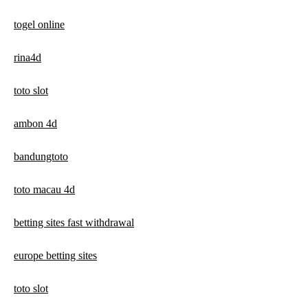
togel online
rina4d
toto slot
ambon 4d
bandungtoto
toto macau 4d
betting sites fast withdrawal
europe betting sites
toto slot