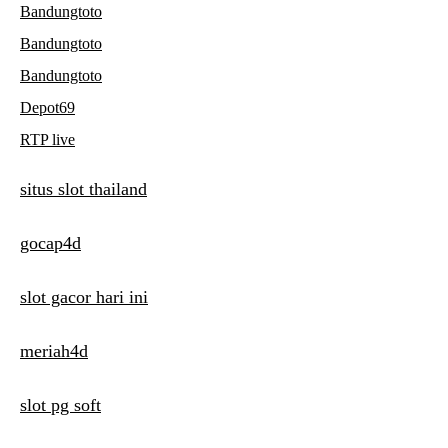
Bandungtoto
Bandungtoto
Bandungtoto
Depot69
RTP live
situs slot thailand
gocap4d
slot gacor hari ini
meriah4d
slot pg soft