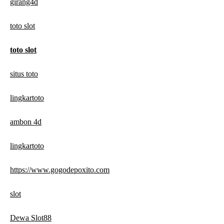
girang4d
toto slot
toto slot
situs toto
lingkartoto
ambon 4d
lingkartoto
https://www.gogodepoxito.com
slot
Dewa Slot88