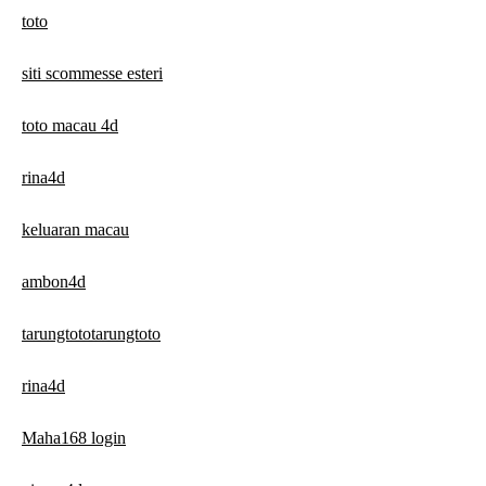
toto
siti scommesse esteri
toto macau 4d
rina4d
keluaran macau
ambon4d
tarungtototarungtoto
rina4d
Maha168 login