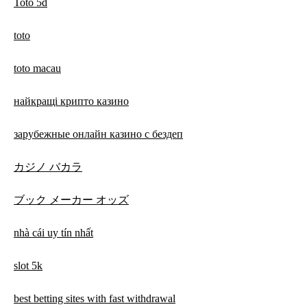
Toto 5d
toto
toto macau
найкращі крипто казино
зарубежные онлайн казино с бездеп
カジノ バカラ
ブック メーカー オッズ
nhà cái uy tín nhất
slot 5k
best betting sites with fast withdrawal