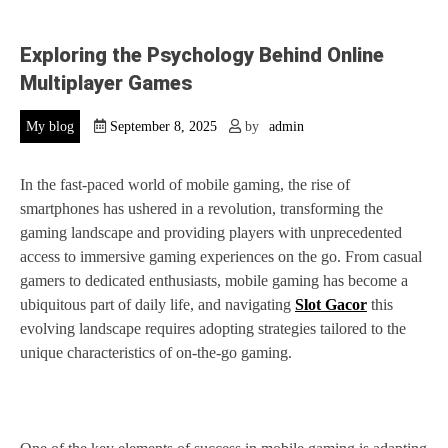
Exploring the Psychology Behind Online
Multiplayer Games
My blog
September 8, 2025
by
admin
In the fast-paced world of mobile gaming, the rise of
smartphones has ushered in a revolution, transforming the
gaming landscape and providing players with unprecedented
access to immersive gaming experiences on the go. From casual
gamers to dedicated enthusiasts, mobile gaming has become a
ubiquitous part of daily life, and navigating
Slot Gacor
this
evolving landscape requires adopting strategies tailored to the
unique characteristics of on-the-go gaming.