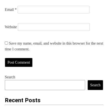
Email
*
Website
Save my name, email, and website in this browser for the next
time I comment.
Search
Search
Recent Posts