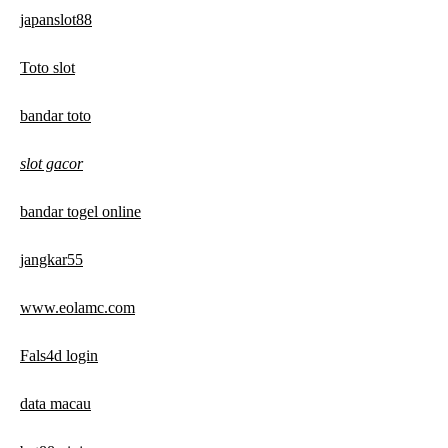
japanslot88
Toto slot
bandar toto
slot gacor
bandar togel online
jangkar55
www.eolamc.com
Fals4d login
data macau