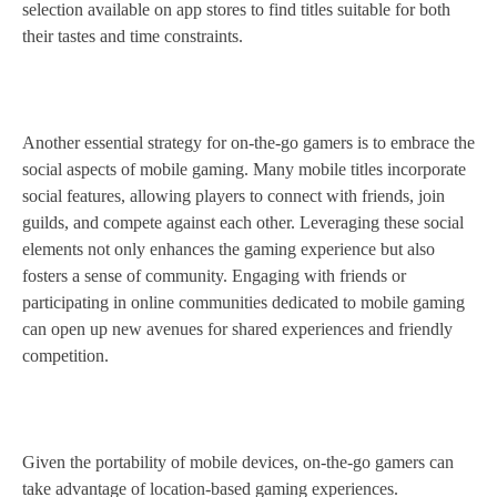
selection available on app stores to find titles suitable for both
their tastes and time constraints.
Another essential strategy for on-the-go gamers is to embrace the
social aspects of mobile gaming. Many mobile titles incorporate
social features, allowing players to connect with friends, join
guilds, and compete against each other. Leveraging these social
elements not only enhances the gaming experience but also
fosters a sense of community. Engaging with friends or
participating in online communities dedicated to mobile gaming
can open up new avenues for shared experiences and friendly
competition.
Given the portability of mobile devices, on-the-go gamers can
take advantage of location-based gaming experiences.