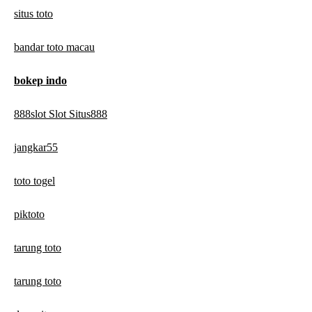
situs toto
bandar toto macau
bokep indo
888slot Slot Situs888
jangkar55
toto togel
piktoto
tarung toto
tarung toto