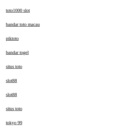
toto1000 slot
bandar toto macau
piktoto
bandar togel
situs toto
slot88
slot88
situs toto
tokyo 99