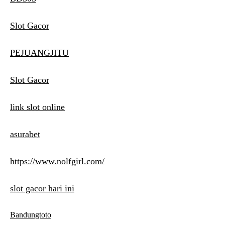
Slot Gacor
PEJUANGJITU
Slot Gacor
link slot online
asurabet
https://www.nolfgirl.com/
slot gacor hari ini
Bandungtoto