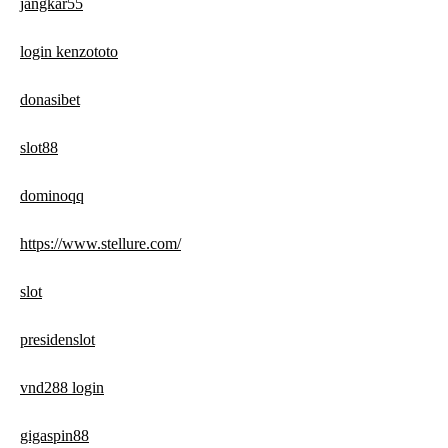
jangkar55
login kenzototo
donasibet
slot88
dominoqq
https://www.stellure.com/
slot
presidenslot
vnd288 login
gigaspin88