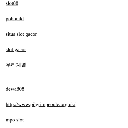
slot88
pohon4d
situs slot gacor
slot gacor
우리계열
dewa808
http://www.pilgrimpeople.org.uk/
mpo slot