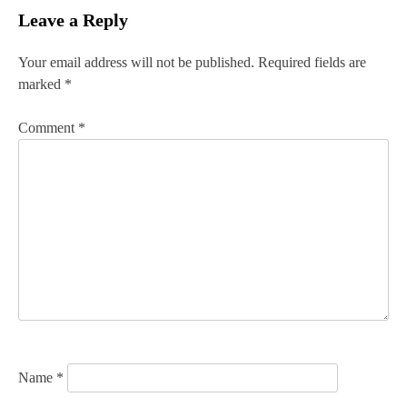
Leave a Reply
t
n
Your email address will not be published.
Required fields are
marked
*
a
v
Comment
*
i
g
a
t
i
o
n
Name
*