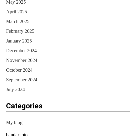
May 2025
April 2025
March 2025
February 2025
January 2025
December 2024
November 2024
October 2024
September 2024
July 2024
Categories
My blog
bandar toto