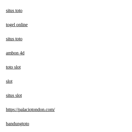
situs toto
togel online
situs toto
ambon 4d
toto slot
slot
situs slot
https://palaciotondon.com/
bandungtoto