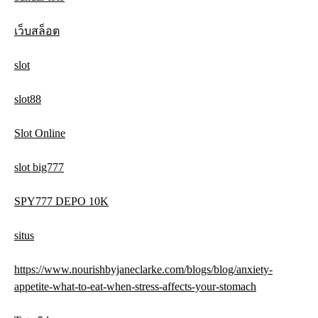
เว็บสล็อต
slot
slot88
Slot Online
slot big777
SPY777 DEPO 10K
situs
https://www.nourishbyjaneclarke.com/blogs/blog/anxiety-
appetite-what-to-eat-when-stress-affects-your-stomach