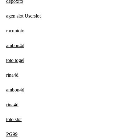
depoxito
agen slot Userslot
racuntoto
ambon4d
toto togel
rina4d
ambon4d
rina4d
toto slot
PG99