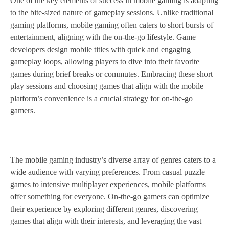
One of the key elements of success in mobile gaming is adapting
to the bite-sized nature of gameplay sessions. Unlike traditional
gaming platforms, mobile gaming often caters to short bursts of
entertainment, aligning with the on-the-go lifestyle. Game
developers design mobile titles with quick and engaging
gameplay loops, allowing players to dive into their favorite
games during brief breaks or commutes. Embracing these short
play sessions and choosing games that align with the mobile
platform’s convenience is a crucial strategy for on-the-go
gamers.
The mobile gaming industry’s diverse array of genres caters to a
wide audience with varying preferences. From casual puzzle
games to intensive multiplayer experiences, mobile platforms
offer something for everyone. On-the-go gamers can optimize
their experience by exploring different genres, discovering
games that align with their interests, and leveraging the vast