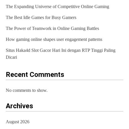
The Expanding Universe of Competitive Online Gaming
The Best Idle Games for Busy Gamers
The Power of Teamwork in Online Gaming Battles
How gaming online shapes user engagement patterns
Situs Haka4d Slot Gacor Hari Ini dengan RTP Tinggi Paling
Dicari
Recent Comments
No comments to show.
Archives
August 2026