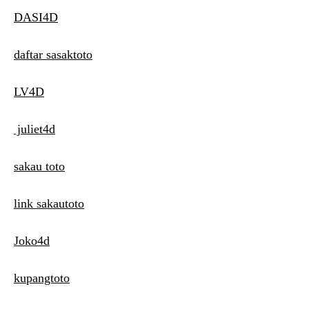
DASI4D
daftar sasaktoto
LV4D
juliet4d
sakau toto
link sakautoto
Joko4d
kupangtoto