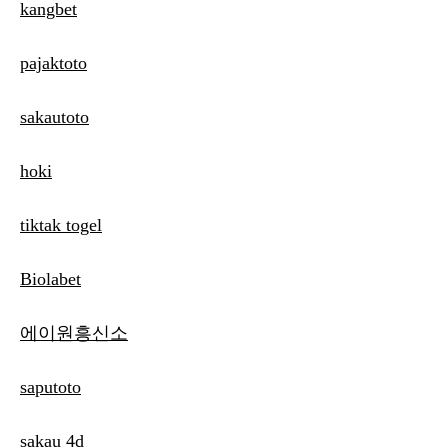
kangbet
pajaktoto
sakautoto
hoki
tiktak togel
Biolabet
에이원흥신소
saputoto
sakau 4d