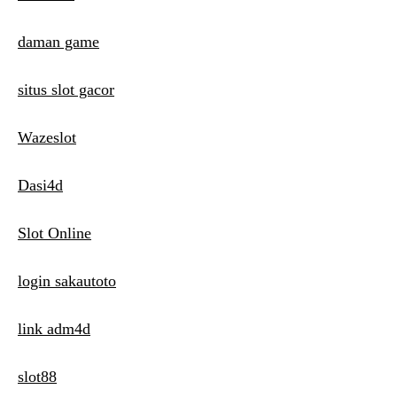
daman game
situs slot gacor
Wazeslot
Dasi4d
Slot Online
login sakautoto
link adm4d
slot88