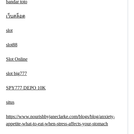
bandar toto
เว็บสล็อต
slot
slot88
Slot Online
slot big777
SPY777 DEPO 10K
situs
https://www.nourishbyjaneclarke.com/blogs/blog/anxiety-
appetite-what-to-eat-when-stress-affects-your-stomach