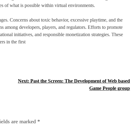
es of what is possible within virtual environments.
nges. Concerns about toxic behavior, excessive playtime, and the
s among developers, players, and regulators. Efforts to promote
ional initiatives, and responsible monetization strategies. These
rs in the first
Next:
Past the Screen: The Development of Web based
Game People group
ields are marked
*