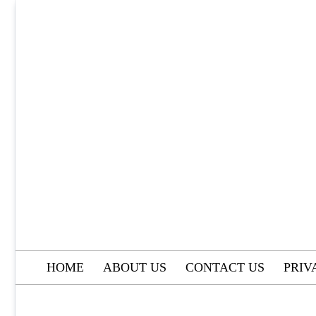
Skip
to
content
HOME
ABOUT US
CONTACT US
PRIV