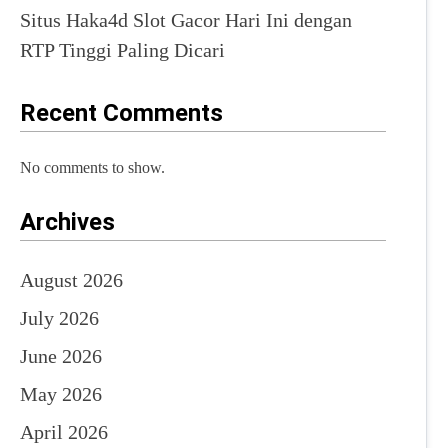
Situs Haka4d Slot Gacor Hari Ini dengan
RTP Tinggi Paling Dicari
Recent Comments
No comments to show.
Archives
August 2026
July 2026
June 2026
May 2026
April 2026