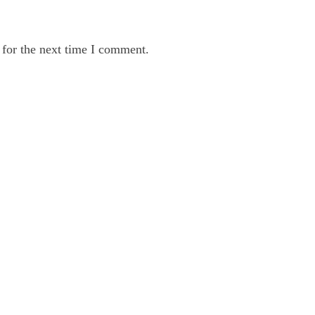
 for the next time I comment.