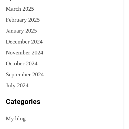
March 2025
February 2025
January 2025
December 2024
November 2024
October 2024
September 2024
July 2024
Categories
My blog