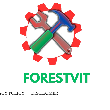
ACY POLICY
DISCLAIMER