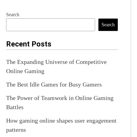
Search
Search
Recent Posts
The Expanding Universe of Competitive
Online Gaming
The Best Idle Games for Busy Gamers
The Power of Teamwork in Online Gaming
Battles
How gaming online shapes user engagement
patterns