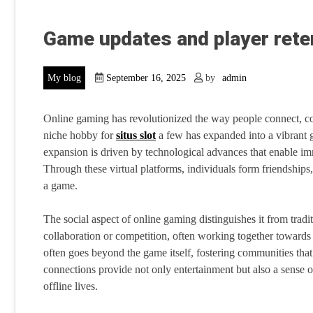
Game updates and player rete
My blog
September 16, 2025
by
admin
Online gaming has revolutionized the way people connect, co
niche hobby for
situs slot
a few has expanded into a vibrant 
expansion is driven by technological advances that enable imm
Through these virtual platforms, individuals form friendships
a game.
The social aspect of online gaming distinguishes it from tradi
collaboration or competition, often working together towards sh
often goes beyond the game itself, fostering communities tha
connections provide not only entertainment but also a sense of
offline lives.