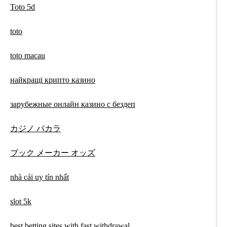
Toto 5d
toto
toto macau
найкращі крипто казино
зарубежные онлайн казино с бездеп
カジノ バカラ
ブック メーカー オッズ
nhà cái uy tín nhất
slot 5k
best betting sites with fast withdrawal