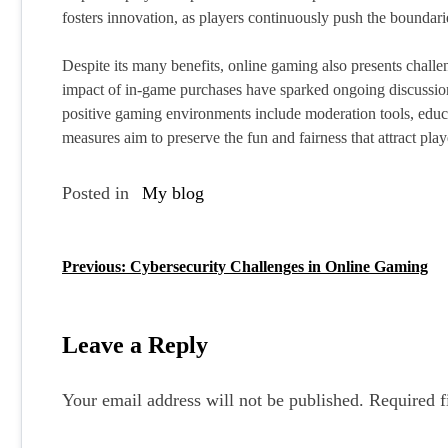
fosters innovation, as players continuously push the boundari
Despite its many benefits, online gaming also presents challe
impact of in-game purchases have sparked ongoing discussion
positive gaming environments include moderation tools, educat
measures aim to preserve the fun and fairness that attract playe
Posted in
My blog
Previous:
Cybersecurity Challenges in Online Gaming
P
o
s
Leave a Reply
t
Your email address will not be published.
Required f
n