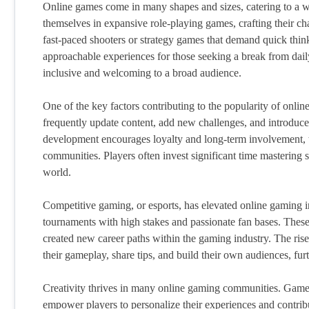
Online games come in many shapes and sizes, catering to a wi
themselves in expansive role-playing games, crafting their cha
fast-paced shooters or strategy games that demand quick thi
approachable experiences for those seeking a break from daily
inclusive and welcoming to a broad audience.
One of the key factors contributing to the popularity of onli
frequently update content, add new challenges, and introduce
development encourages loyalty and long-term involvement, t
communities. Players often invest significant time mastering ski
world.
Competitive gaming, or esports, has elevated online gaming int
tournaments with high stakes and passionate fan bases. These 
created new career paths within the gaming industry. The rise
their gameplay, share tips, and build their own audiences, furt
Creativity thrives in many online gaming communities. Games 
empower players to personalize their experiences and contribu