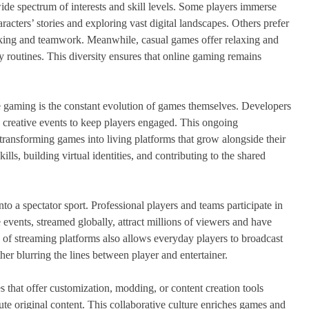
de spectrum of interests and skill levels. Some players immerse
racters’ stories and exploring vast digital landscapes. Others prefer
nking and teamwork. Meanwhile, casual games offer relaxing and
 routines. This diversity ensures that online gaming remains
ne gaming is the constant evolution of games themselves. Developers
 creative events to keep players engaged. This ongoing
ransforming games into living platforms that grow alongside their
lls, building virtual identities, and contributing to the shared
o a spectator sport. Professional players and teams participate in
events, streamed globally, attract millions of viewers and have
 of streaming platforms also allows everyday players to broadcast
her blurring the lines between player and entertainer.
that offer customization, modding, or content creation tools
te original content. This collaborative culture enriches games and