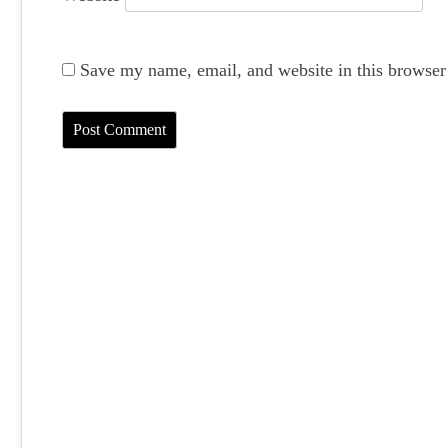
Save my name, email, and website in this browser