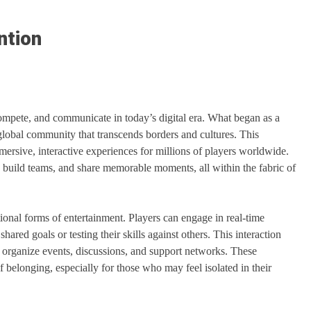
ntion
mpete, and communicate in today’s digital era. What began as a
global community that transcends borders and cultures. This
ersive, interactive experiences for millions of players worldwide.
, build teams, and share memorable moments, all within the fabric of
tional forms of entertainment. Players can engage in real-time
ared goals or testing their skills against others. This interaction
t organize events, discussions, and support networks. These
 belonging, especially for those who may feel isolated in their