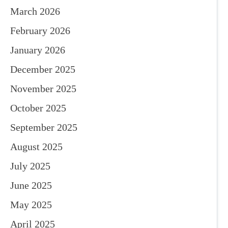
March 2026
February 2026
January 2026
December 2025
November 2025
October 2025
September 2025
August 2025
July 2025
June 2025
May 2025
April 2025