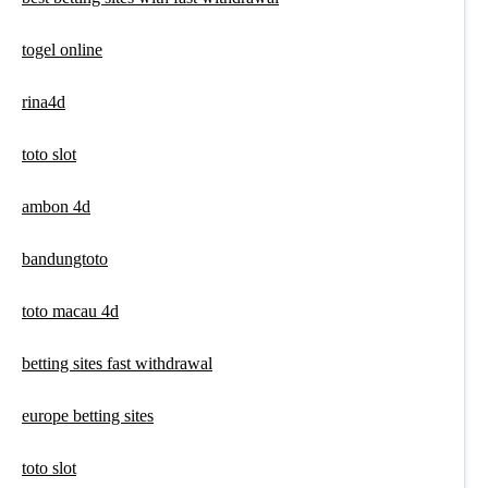
togel online
rina4d
toto slot
ambon 4d
bandungtoto
toto macau 4d
betting sites fast withdrawal
europe betting sites
toto slot