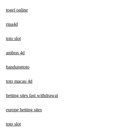
togel online
rina4d
toto slot
ambon 4d
bandungtoto
toto macau 4d
betting sites fast withdrawal
europe betting sites
toto slot