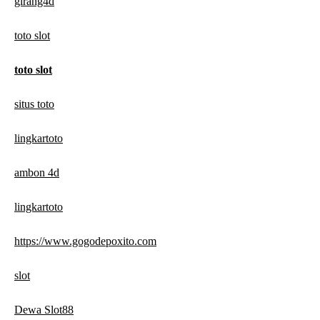
girang4d
toto slot
toto slot
situs toto
lingkartoto
ambon 4d
lingkartoto
https://www.gogodepoxito.com
slot
Dewa Slot88