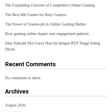
The Expanding Universe of Competitive Online Gaming
The Best Idle Games for Busy Gamers
The Power of Teamwork in Online Gaming Battles
How gaming online shapes user engagement patterns
Situs Haka4d Slot Gacor Hari Ini dengan RTP Tinggi Paling
Dicari
Recent Comments
No comments to show.
Archives
August 2026