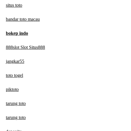
situs toto
bandar toto macau
bokep indo
888slot Slot Situs888
jangkar55
toto togel
piktoto
tarung toto
tarung toto