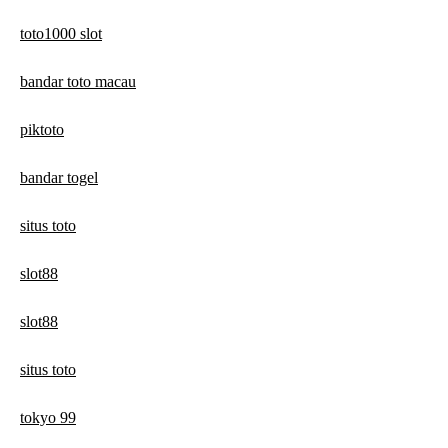
toto1000 slot
bandar toto macau
piktoto
bandar togel
situs toto
slot88
slot88
situs toto
tokyo 99