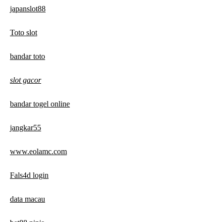
japanslot88
Toto slot
bandar toto
slot gacor
bandar togel online
jangkar55
www.eolamc.com
Fals4d login
data macau