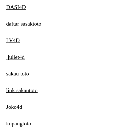
DASI4D
daftar sasaktoto
LV4D
juliet4d
sakau toto
link sakautoto
Joko4d
kupangtoto