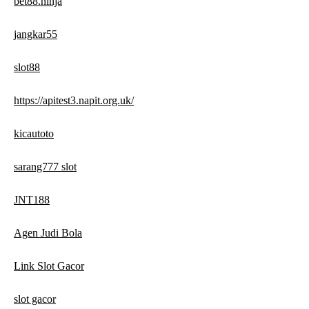
bet88.ninja
jangkar55
slot88
https://apitest3.napit.org.uk/
kicautoto
sarang777 slot
JNT188
Agen Judi Bola
Link Slot Gacor
slot gacor