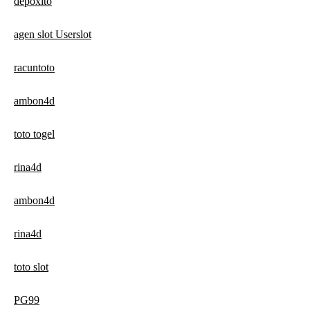
depoxito
agen slot Userslot
racuntoto
ambon4d
toto togel
rina4d
ambon4d
rina4d
toto slot
PG99