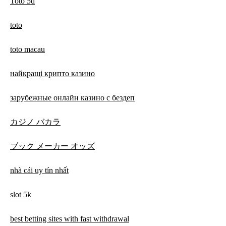
Toto 5d
toto
toto macau
найкращі крипто казино
зарубежные онлайн казино с бездеп
カジノ バカラ
ブック メーカー オッズ
nhà cái uy tín nhất
slot 5k
best betting sites with fast withdrawal