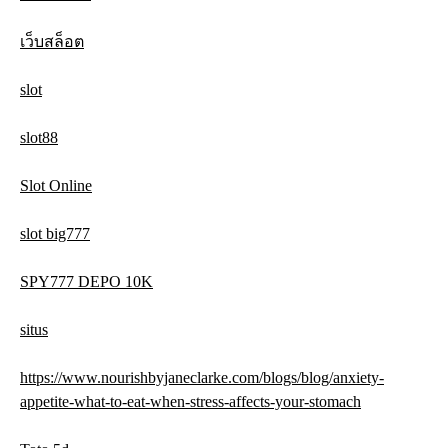
เว็บสล็อต
slot
slot88
Slot Online
slot big777
SPY777 DEPO 10K
situs
https://www.nourishbyjaneclarke.com/blogs/blog/anxiety-
appetite-what-to-eat-when-stress-affects-your-stomach