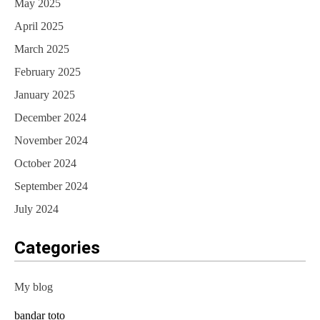
May 2025
April 2025
March 2025
February 2025
January 2025
December 2024
November 2024
October 2024
September 2024
July 2024
Categories
My blog
bandar toto