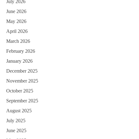
July 2026
June 2026
May 2026
April 2026
March 2026
February 2026
January 2026
December 2025
November 2025
October 2025
September 2025
August 2025
July 2025
June 2025