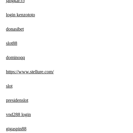
jangkar55
login kenzototo
donasibet
slot88
dominoqq
https://www.stellure.com/
slot
presidenslot
vnd288 login
gigaspin88