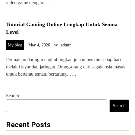
video game dengan……
Tutorial Gaming Online Lengkap Untuk Semua
Level
My blog
May 4, 2026
by
admin
Permainan daring menghubungkan jutaan pemain setiap hari
melalui layar dan jaringan. Orang-orang dari segala usia masuk
untuk bertemu teman, bertarung……
Search
Search
Recent Posts