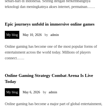
sehari-hari di Indonesia. Seiring dengan berkembangnya
teknologi dan meningkatnya akses internet, permainan……
Epic journeys unfold in immersive online games
My blog
May 10, 2026
by
admin
Online gaming has become one of the most popular forms of
entertainment across the world today. Millions of players
connect……
Online Gaming Strategy Combat Arena Is Live
Today
My blog
May 6, 2026
by
admin
Online gaming has become a major part of global entertainment,