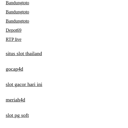
Bandungtoto
Bandungtoto
Bandungtoto
Depot69
RTP live
situs slot thailand
gocap4d
slot gacor hari ini
meriah4d
slot pg soft