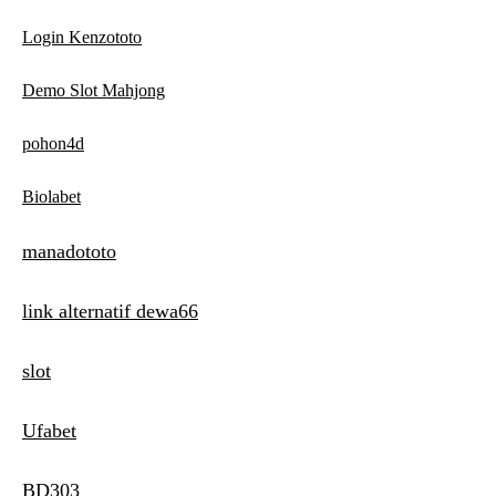
Login Kenzototo
Demo Slot Mahjong
pohon4d
Biolabet
manadototo
link alternatif dewa66
slot
Ufabet
BD303