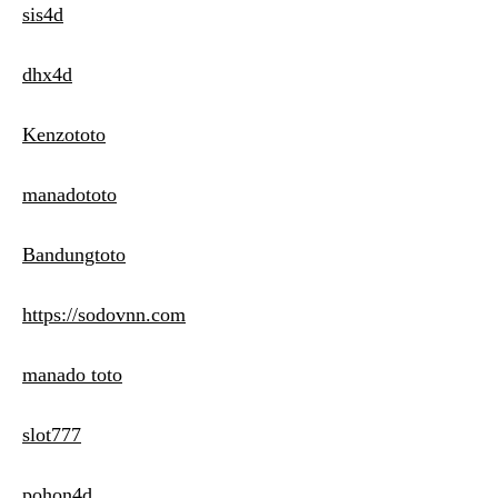
sis4d
dhx4d
Kenzototo
manadototo
Bandungtoto
https://sodovnn.com
manado toto
slot777
pohon4d