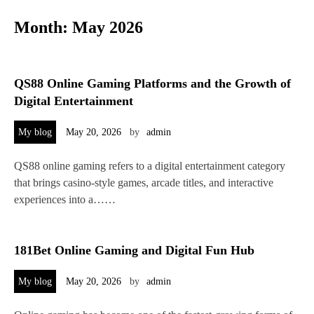
Month:
May 2026
QS88 Online Gaming Platforms and the Growth of
Digital Entertainment
My blog
May 20, 2026
by
admin
QS88 online gaming refers to a digital entertainment category
that brings casino-style games, arcade titles, and interactive
experiences into a……
181Bet Online Gaming and Digital Fun Hub
My blog
May 20, 2026
by
admin