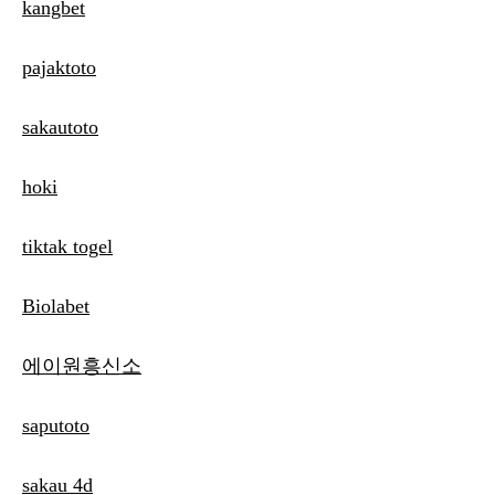
kangbet
pajaktoto
sakautoto
hoki
tiktak togel
Biolabet
에이원흥신소
saputoto
sakau 4d