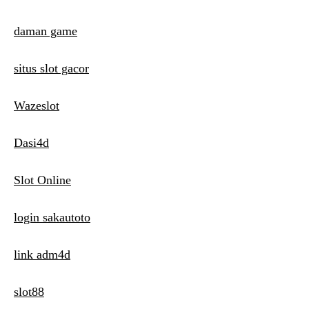
daman game
situs slot gacor
Wazeslot
Dasi4d
Slot Online
login sakautoto
link adm4d
slot88