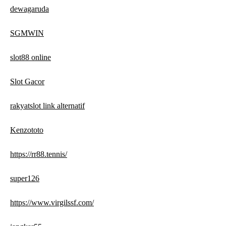
dewagaruda
SGMWIN
slot88 online
Slot Gacor
rakyatslot link alternatif
Kenzototo
https://rr88.tennis/
super126
https://www.virgilssf.com/