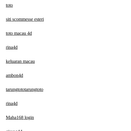
toto
siti scommesse esteri
toto macau 4d
rina4d
keluaran macau
ambon4d
tarungtototarungtoto
rina4d
Maha168 login