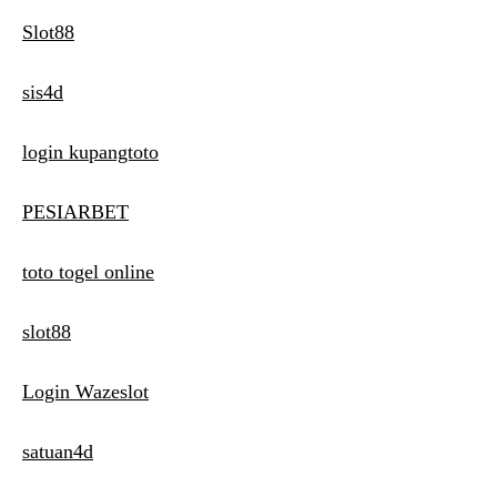
Slot88
sis4d
login kupangtoto
PESIARBET
toto togel online
slot88
Login Wazeslot
satuan4d