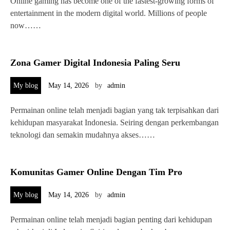
Online gaming has become one of the fastest-growing forms of
entertainment in the modern digital world. Millions of people
now……
Zona Gamer Digital Indonesia Paling Seru
My blog
May 14, 2026
by
admin
Permainan online telah menjadi bagian yang tak terpisahkan dari
kehidupan masyarakat Indonesia. Seiring dengan perkembangan
teknologi dan semakin mudahnya akses……
Komunitas Gamer Online Dengan Tim Pro
My blog
May 14, 2026
by
admin
Permainan online telah menjadi bagian penting dari kehidupan