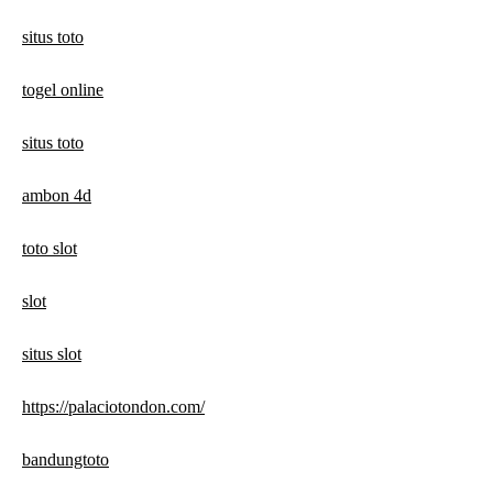
situs toto
togel online
situs toto
ambon 4d
toto slot
slot
situs slot
https://palaciotondon.com/
bandungtoto