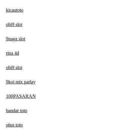
kicautoto
obi9 slot
9naga slot
rina 4d
obi9 slot
9koi mix parlay
100PASARAN
bandar toto
situs toto