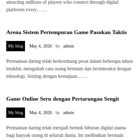
attracting millions of players who connect through digital
platforms every……
Arena Sistem Pertempuran Game Pasukan Taktis
My blog
May 4, 2026
by
admin
Permainan daring telah berkembang pesat dalam beberapa tahun
terakhir, mengubah cara orang bermain dan berinteraksi dengan
teknologi. Seiring dengan kemajuan……
Game Online Seru dengan Pertarungan Sengit
My blog
May 4, 2026
by
admin
Permainan daring telah menjadi bentuk hiburan digital utama
bagi banyak orang di seluruh dunia. Ini melibatkan bermain