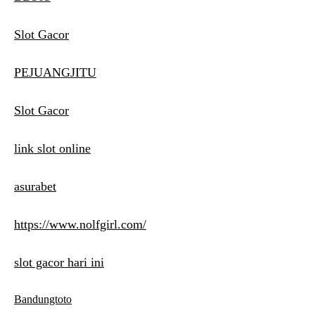
Slot Gacor
PEJUANGJITU
Slot Gacor
link slot online
asurabet
https://www.nolfgirl.com/
slot gacor hari ini
Bandungtoto