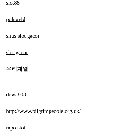
slot88
pohon4d
situs slot gacor
slot gacor
우리계열
dewa808
http://www.pilgrimpeople.org.uk/
mpo slot