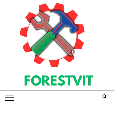
Skip
to
content