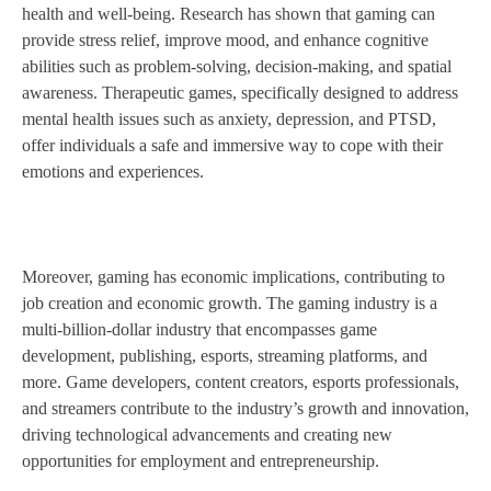
health and well-being. Research has shown that gaming can
provide stress relief, improve mood, and enhance cognitive
abilities such as problem-solving, decision-making, and spatial
awareness. Therapeutic games, specifically designed to address
mental health issues such as anxiety, depression, and PTSD,
offer individuals a safe and immersive way to cope with their
emotions and experiences.
Moreover, gaming has economic implications, contributing to
job creation and economic growth. The gaming industry is a
multi-billion-dollar industry that encompasses game
development, publishing, esports, streaming platforms, and
more. Game developers, content creators, esports professionals,
and streamers contribute to the industry’s growth and innovation,
driving technological advancements and creating new
opportunities for employment and entrepreneurship.