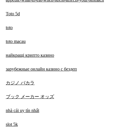
Toto 5d
toto
toto macau
найкращі крипто казино
зарубежные онлайн казино с бездеп
カジノ バカラ
ブック メーカー オッズ
nhà cái uy tín nhất
slot 5k