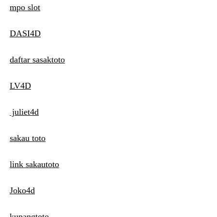
mpo slot
DASI4D
daftar sasaktoto
LV4D
juliet4d
sakau toto
link sakautoto
Joko4d
kupangtoto