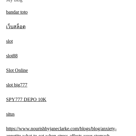
bandar toto
เว็บสล็อต
slot
slot88
Slot Online
slot big777
SPY777 DEPO 10K
situs
https://www.nourishbyjaneclarke.com/blogs/blog/anxiety-
appetite-what-to-eat-when-stress-affects-your-stomach