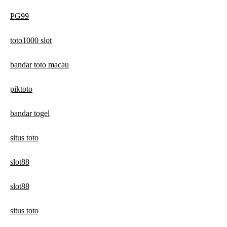
PG99
toto1000 slot
bandar toto macau
piktoto
bandar togel
situs toto
slot88
slot88
situs toto