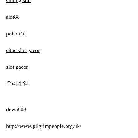
slot pg soft
slot88
pohon4d
situs slot gacor
slot gacor
우리계열
dewa808
http://www.pilgrimpeople.org.uk/