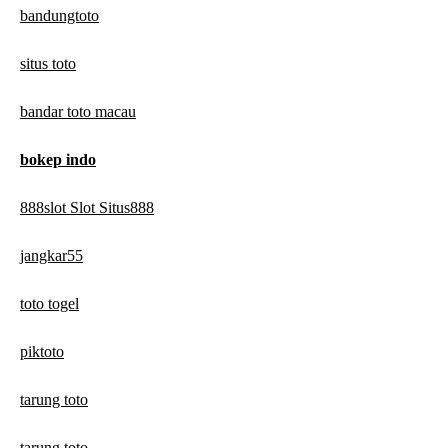
bandungtoto
situs toto
bandar toto macau
bokep indo
888slot Slot Situs888
jangkar55
toto togel
piktoto
tarung toto
tarung toto