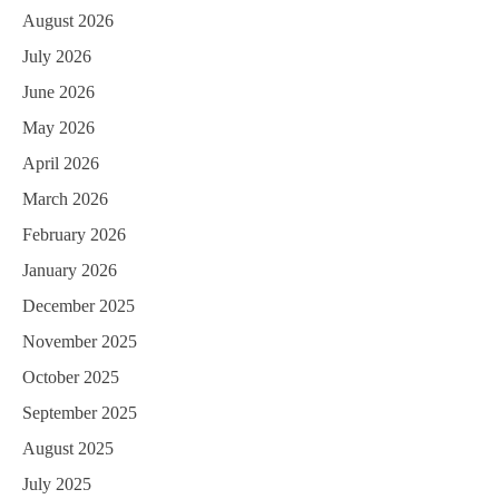
August 2026
July 2026
June 2026
May 2026
April 2026
March 2026
February 2026
January 2026
December 2025
November 2025
October 2025
September 2025
August 2025
July 2025