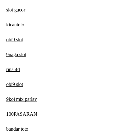
slot gacor
kicautoto
obi9 slot
9naga slot
rina 4d
obi9 slot
9koi mix parlay
100PASARAN
bandar toto