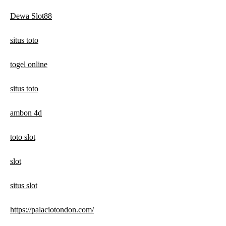
Dewa Slot88
situs toto
togel online
situs toto
ambon 4d
toto slot
slot
situs slot
https://palaciotondon.com/