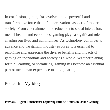
In conclusion, gaming has evolved into a powerful and
transformative force that influences various aspects of modern
society. From entertainment and education to social interaction,
mental health, and economics, gaming plays a significant role in
shaping our lives and communities. As technology continues to
advance and the gaming industry evolves, it is essential to
recognize and appreciate the diverse benefits and impacts of
gaming on individuals and society as a whole. Whether playing
for fun, learning, or socializing, gaming has become an essential
part of the human experience in the digital age.
Posted in
My blog
P
Previous:
Digital Dimensions: Exploring Infinite Realms in Online Gaming