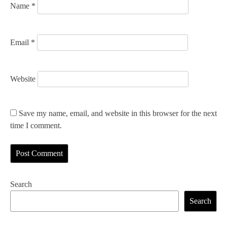
Name
*
Email
*
Website
Save my name, email, and website in this browser for the next
time I comment.
Search
Search