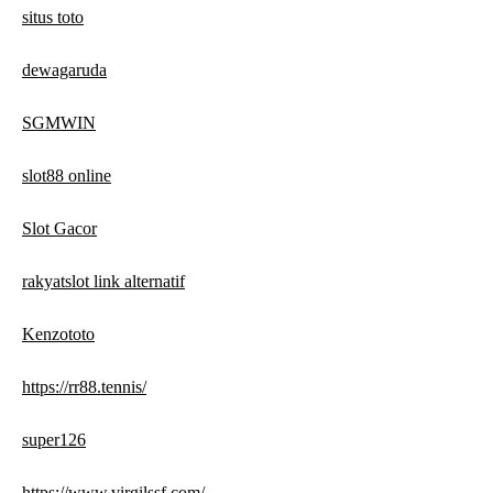
situs toto
dewagaruda
SGMWIN
slot88 online
Slot Gacor
rakyatslot link alternatif
Kenzototo
https://rr88.tennis/
super126
https://www.virgilssf.com/