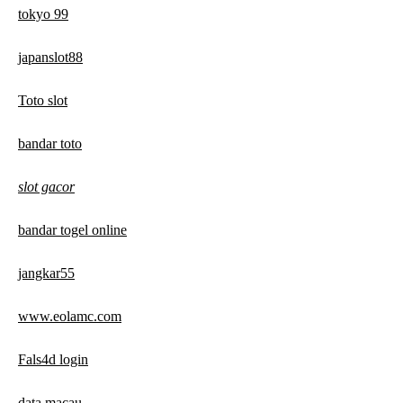
tokyo 99
japanslot88
Toto slot
bandar toto
slot gacor
bandar togel online
jangkar55
www.eolamc.com
Fals4d login
data macau