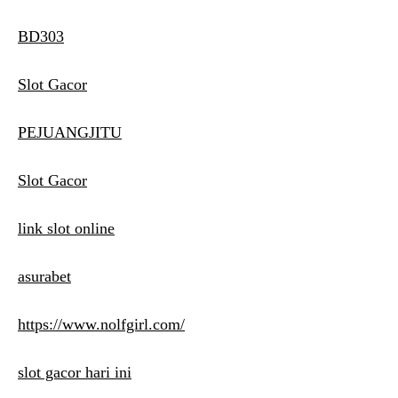
BD303
Slot Gacor
PEJUANGJITU
Slot Gacor
link slot online
asurabet
https://www.nolfgirl.com/
slot gacor hari ini