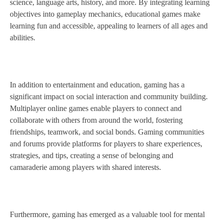
science, language arts, history, and more. By integrating learning
objectives into gameplay mechanics, educational games make
learning fun and accessible, appealing to learners of all ages and
abilities.
In addition to entertainment and education, gaming has a
significant impact on social interaction and community building.
Multiplayer online games enable players to connect and
collaborate with others from around the world, fostering
friendships, teamwork, and social bonds. Gaming communities
and forums provide platforms for players to share experiences,
strategies, and tips, creating a sense of belonging and
camaraderie among players with shared interests.
Furthermore, gaming has emerged as a valuable tool for mental