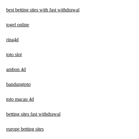
best betting sites with fast withdrawal
togel online
rina4d
toto slot
ambon 4d
bandungtoto
toto macau 4d
betting sites fast withdrawal
europe betting sites