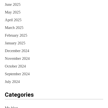
June 2025
May 2025
April 2025
March 2025
February 2025
January 2025
December 2024
November 2024
October 2024
September 2024
July 2024
Categories
My blog