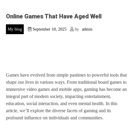
Online Games That Have Aged Well
My blog
September 10, 2025
by
admin
Games have evolved from simple pastimes to powerful tools that
shape our lives in various ways. From traditional board games to
immersive video games and mobile apps, gaming has become an
integral part of modern society, impacting entertainment,
education, social interaction, and even mental health. In this
article, we’ll explore the diverse facets of gaming and its
profound influence on individuals and communities.