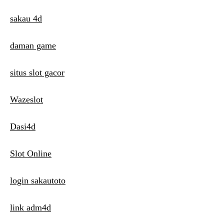
sakau 4d
daman game
situs slot gacor
Wazeslot
Dasi4d
Slot Online
login sakautoto
link adm4d