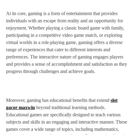
At its core, gaming is a form of entertainment that provides
individuals with an escape from reality and an opportunity for
enjoyment. Whether playing a classic board game with family,
participating in a competitive video game match, or exploring
virtual worlds in a role-playing game, gaming offers a diverse
range of experiences that cater to different interests and
preferences. The interactive nature of gaming engages players
and provides a sense of accomplishment and satisfaction as they
progress through challenges and achieve goals.
Moreover, gaming has educational benefits that extend
slot
gacor maxwin
beyond traditional learning methods.
Educational games are specifically designed to teach various
subjects and skills in an engaging and interactive manner. These
games cover a wide range of topics, including mathematics,