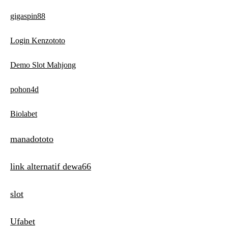
gigaspin88
Login Kenzototo
Demo Slot Mahjong
pohon4d
Biolabet
manadototo
link alternatif dewa66
slot
Ufabet