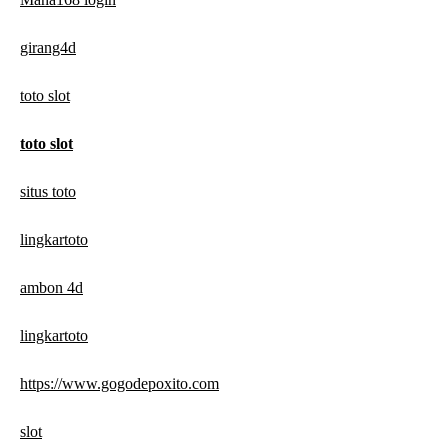
girang4d
toto slot
toto slot
situs toto
lingkartoto
ambon 4d
lingkartoto
https://www.gogodepoxito.com
slot