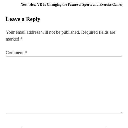
o
Next:
How VR Is Changing the Future of Sports and Exercise Games
s
Leave a Reply
t
n
Your email address will not be published.
Required fields are
marked
*
a
v
Comment
*
i
g
a
t
i
o
n