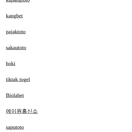
kangbet
pajaktoto
sakautoto
hoki
tiktak togel
Biolabet
에이원흥신소
saputoto