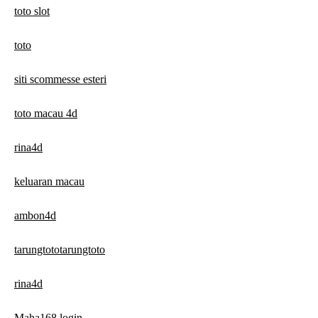
toto slot
toto
siti scommesse esteri
toto macau 4d
rina4d
keluaran macau
ambon4d
tarungtototarungtoto
rina4d
Maha168 login