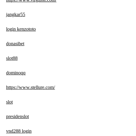
jangkar55
login kenzototo
donasibet
slot88
dominoqq
https://www.stellure.com/
slot
presidenslot
vnd288 login