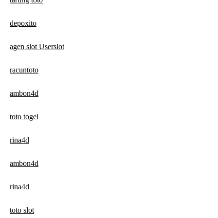
depoxito
agen slot Userslot
racuntoto
ambon4d
toto togel
rina4d
ambon4d
rina4d
toto slot