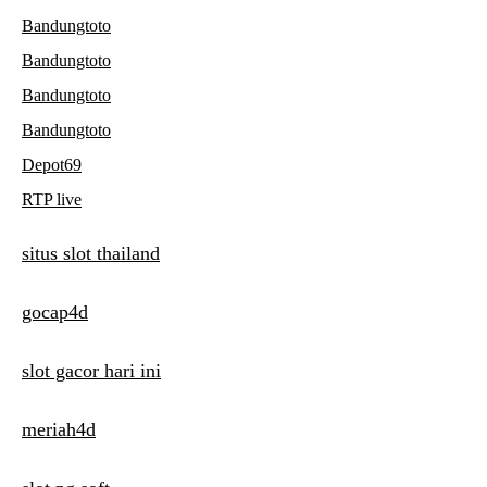
Bandungtoto
Bandungtoto
Bandungtoto
Bandungtoto
Depot69
RTP live
situs slot thailand
gocap4d
slot gacor hari ini
meriah4d