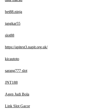
bet88.ninja
jangkar55
slot88
https://apitest3.napit.org.uk/
kicautoto
sarang777 slot
JNT188
Agen Judi Bola
Link Slot Gacor