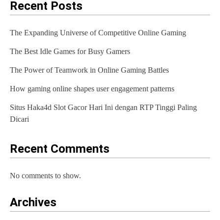
Recent Posts
The Expanding Universe of Competitive Online Gaming
The Best Idle Games for Busy Gamers
The Power of Teamwork in Online Gaming Battles
How gaming online shapes user engagement patterns
Situs Haka4d Slot Gacor Hari Ini dengan RTP Tinggi Paling
Dicari
Recent Comments
No comments to show.
Archives