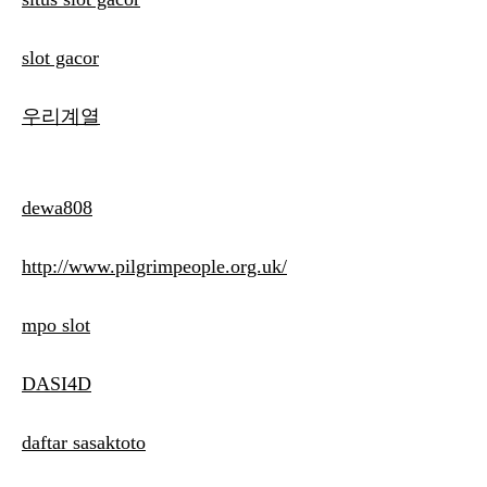
slot gacor
우리계열
dewa808
http://www.pilgrimpeople.org.uk/
mpo slot
DASI4D
daftar sasaktoto