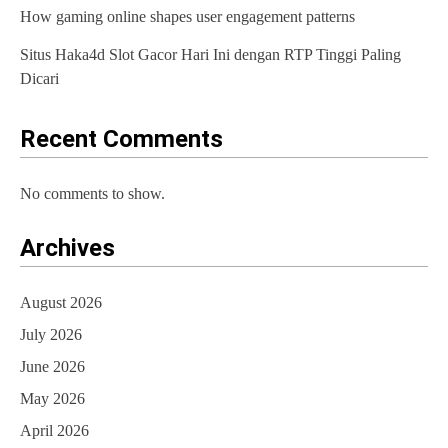
How gaming online shapes user engagement patterns
Situs Haka4d Slot Gacor Hari Ini dengan RTP Tinggi Paling
Dicari
Recent Comments
No comments to show.
Archives
August 2026
July 2026
June 2026
May 2026
April 2026