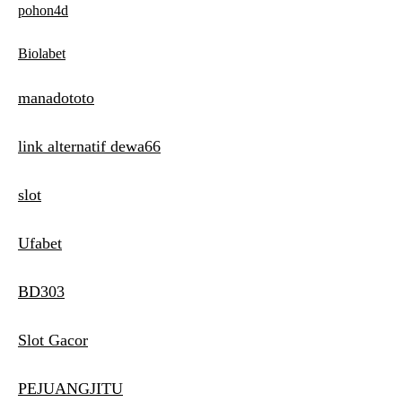
pohon4d
Biolabet
manadototo
link alternatif dewa66
slot
Ufabet
BD303
Slot Gacor
PEJUANGJITU