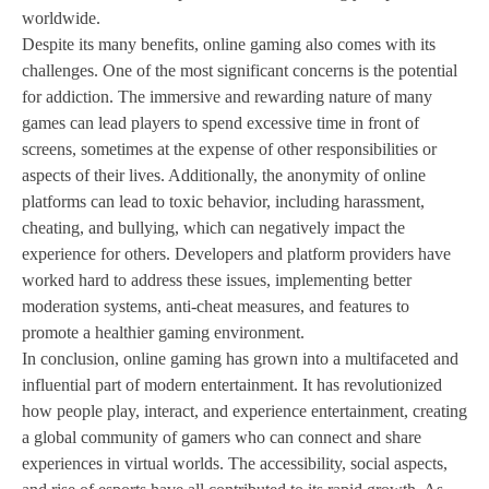
worldwide.
Despite its many benefits, online gaming also comes with its
challenges. One of the most significant concerns is the potential
for addiction. The immersive and rewarding nature of many
games can lead players to spend excessive time in front of
screens, sometimes at the expense of other responsibilities or
aspects of their lives. Additionally, the anonymity of online
platforms can lead to toxic behavior, including harassment,
cheating, and bullying, which can negatively impact the
experience for others. Developers and platform providers have
worked hard to address these issues, implementing better
moderation systems, anti-cheat measures, and features to
promote a healthier gaming environment.
In conclusion, online gaming has grown into a multifaceted and
influential part of modern entertainment. It has revolutionized
how people play, interact, and experience entertainment, creating
a global community of gamers who can connect and share
experiences in virtual worlds. The accessibility, social aspects,