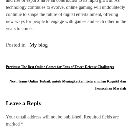
and rise of esports have all contributed to its rapid growth. As
technology continues to evolve, online gaming will undoubtedly
continue to shape the future of digital entertainment, offering
new ways for people to engage with games and each other in the
years to come.
Posted in
My blog
P
Previous:
The Best Online Games for Fans of Tower Defense Challenges
o
Next:
Game Online Terbaik untuk Meningkatkan Keterampilan Kognitif dan
s
Pemecahan Masalah
t
Leave a Reply
n
Your email address will not be published.
Required fields are
a
marked
*
v