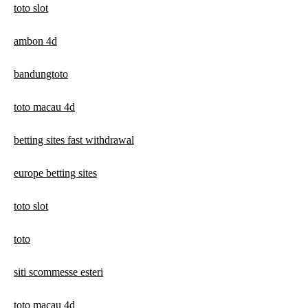
toto slot
ambon 4d
bandungtoto
toto macau 4d
betting sites fast withdrawal
europe betting sites
toto slot
toto
siti scommesse esteri
toto macau 4d