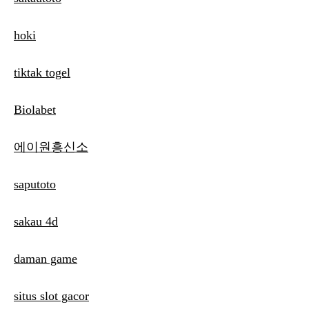
hoki
tiktak togel
Biolabet
에이원흥신소
saputoto
sakau 4d
daman game
situs slot gacor