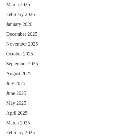
March 2026
February 2026
January 2026
December 2025
November 2025
October 2025
September 2025
August 2025
July 2025
June 2025
May 2025
April 2025
March 2025
February 2025