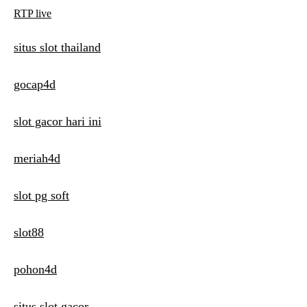
RTP live
situs slot thailand
gocap4d
slot gacor hari ini
meriah4d
slot pg soft
slot88
pohon4d
situs slot gacor