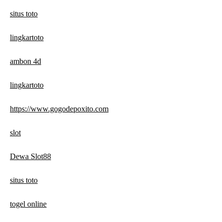
situs toto
lingkartoto
ambon 4d
lingkartoto
https://www.gogodepoxito.com
slot
Dewa Slot88
situs toto
togel online