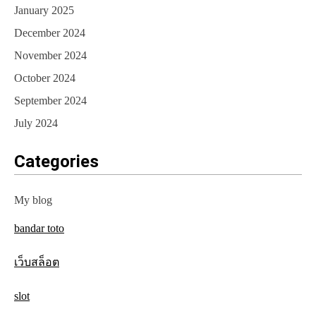
January 2025
December 2024
November 2024
October 2024
September 2024
July 2024
Categories
My blog
bandar toto
เว็บสล็อต
slot