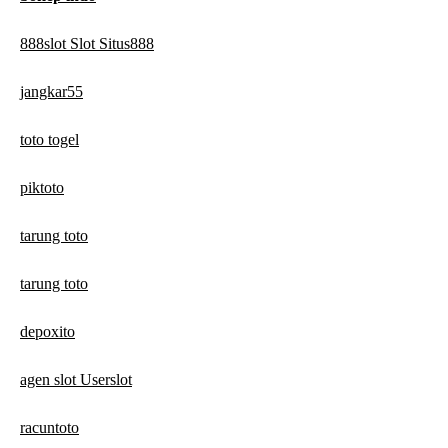
888slot Slot Situs888
jangkar55
toto togel
piktoto
tarung toto
tarung toto
depoxito
agen slot Userslot
racuntoto