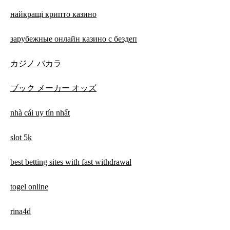
найкращі крипто казино
зарубежные онлайн казино с бездеп
カジノ バカラ
ブック メーカー オッズ
nhà cái uy tín nhất
slot 5k
best betting sites with fast withdrawal
togel online
rina4d