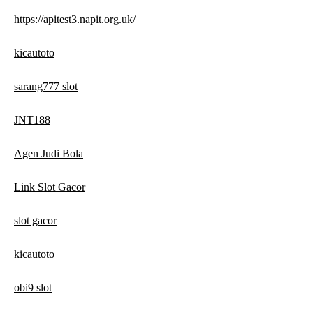
https://apitest3.napit.org.uk/
kicautoto
sarang777 slot
JNT188
Agen Judi Bola
Link Slot Gacor
slot gacor
kicautoto
obi9 slot