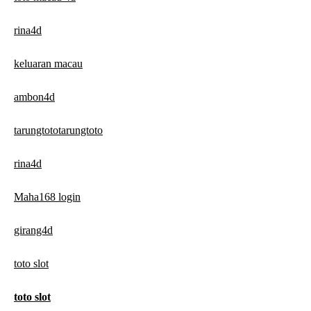
rina4d
keluaran macau
ambon4d
tarungtototarungtoto
rina4d
Maha168 login
girang4d
toto slot
toto slot