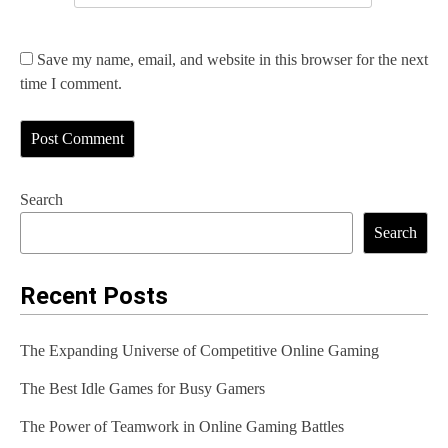
Save my name, email, and website in this browser for the next
time I comment.
Search
Search
Recent Posts
The Expanding Universe of Competitive Online Gaming
The Best Idle Games for Busy Gamers
The Power of Teamwork in Online Gaming Battles