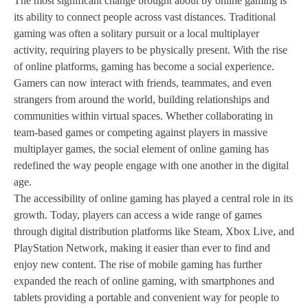
The most significant change brought about by online gaming is
its ability to connect people across vast distances. Traditional
gaming was often a solitary pursuit or a local multiplayer
activity, requiring players to be physically present. With the rise
of online platforms, gaming has become a social experience.
Gamers can now interact with friends, teammates, and even
strangers from around the world, building relationships and
communities within virtual spaces. Whether collaborating in
team-based games or competing against players in massive
multiplayer games, the social element of online gaming has
redefined the way people engage with one another in the digital
age.
The accessibility of online gaming has played a central role in its
growth. Today, players can access a wide range of games
through digital distribution platforms like Steam, Xbox Live, and
PlayStation Network, making it easier than ever to find and
enjoy new content. The rise of mobile gaming has further
expanded the reach of online gaming, with smartphones and
tablets providing a portable and convenient way for people to