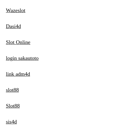
Wazeslot
Dasi4d
Slot Online
login sakautoto
link adm4d
slot88
Slot88
sis4d