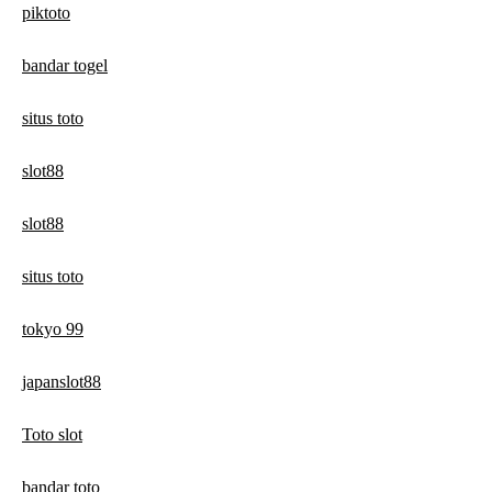
piktoto
bandar togel
situs toto
slot88
slot88
situs toto
tokyo 99
japanslot88
Toto slot
bandar toto