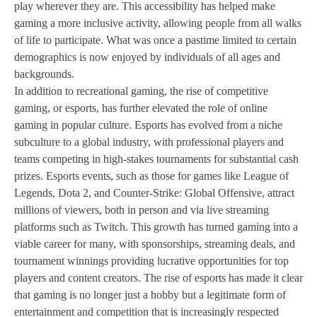
play wherever they are. This accessibility has helped make
gaming a more inclusive activity, allowing people from all walks
of life to participate. What was once a pastime limited to certain
demographics is now enjoyed by individuals of all ages and
backgrounds.
In addition to recreational gaming, the rise of competitive
gaming, or esports, has further elevated the role of online
gaming in popular culture. Esports has evolved from a niche
subculture to a global industry, with professional players and
teams competing in high-stakes tournaments for substantial cash
prizes. Esports events, such as those for games like League of
Legends, Dota 2, and Counter-Strike: Global Offensive, attract
millions of viewers, both in person and via live streaming
platforms such as Twitch. This growth has turned gaming into a
viable career for many, with sponsorships, streaming deals, and
tournament winnings providing lucrative opportunities for top
players and content creators. The rise of esports has made it clear
that gaming is no longer just a hobby but a legitimate form of
entertainment and competition that is increasingly respected