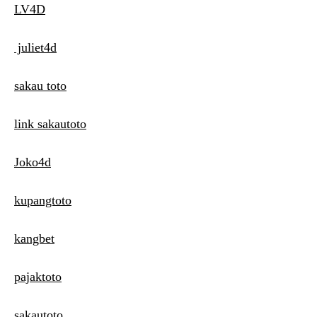
LV4D
juliet4d
sakau toto
link sakautoto
Joko4d
kupangtoto
kangbet
pajaktoto
sakautoto