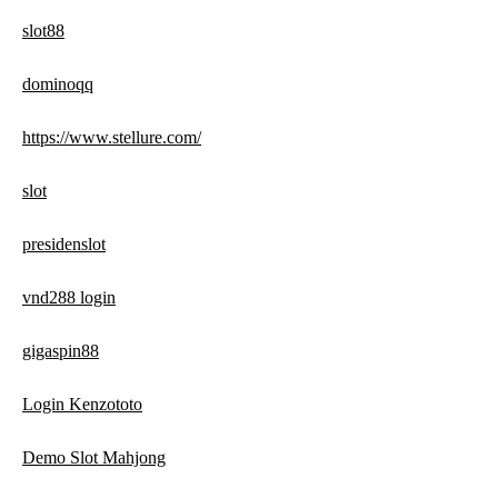
slot88
dominoqq
https://www.stellure.com/
slot
presidenslot
vnd288 login
gigaspin88
Login Kenzototo
Demo Slot Mahjong