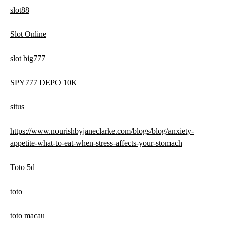
slot88
Slot Online
slot big777
SPY777 DEPO 10K
situs
https://www.nourishbyjaneclarke.com/blogs/blog/anxiety-
appetite-what-to-eat-when-stress-affects-your-stomach
Toto 5d
toto
toto macau