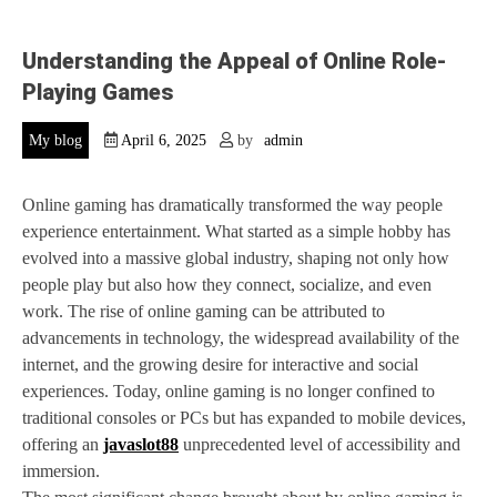
Understanding the Appeal of Online Role-
Playing Games
My blog
April 6, 2025
by
admin
Online gaming has dramatically transformed the way people
experience entertainment. What started as a simple hobby has
evolved into a massive global industry, shaping not only how
people play but also how they connect, socialize, and even
work. The rise of online gaming can be attributed to
advancements in technology, the widespread availability of the
internet, and the growing desire for interactive and social
experiences. Today, online gaming is no longer confined to
traditional consoles or PCs but has expanded to mobile devices,
offering an
javaslot88
unprecedented level of accessibility and
immersion.