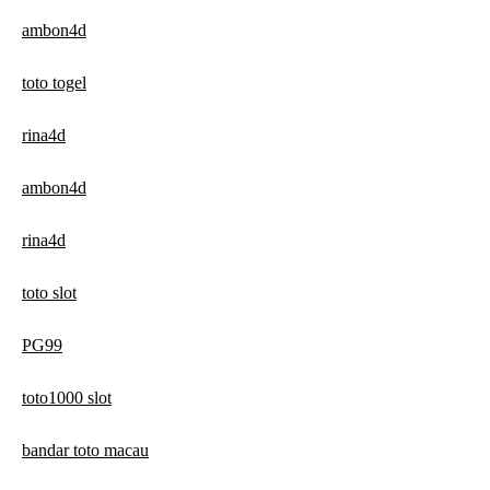
ambon4d
toto togel
rina4d
ambon4d
rina4d
toto slot
PG99
toto1000 slot
bandar toto macau