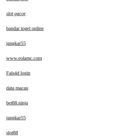
slot gacor
bandar togel online
jangkar55
www.eolamc.com
Fals4d login
data macau
bet88.ninja
jangkar55
slot88