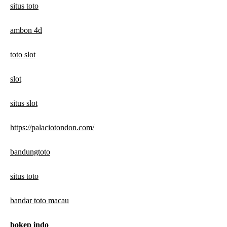
situs toto
ambon 4d
toto slot
slot
situs slot
https://palaciotondon.com/
bandungtoto
situs toto
bandar toto macau
bokep indo