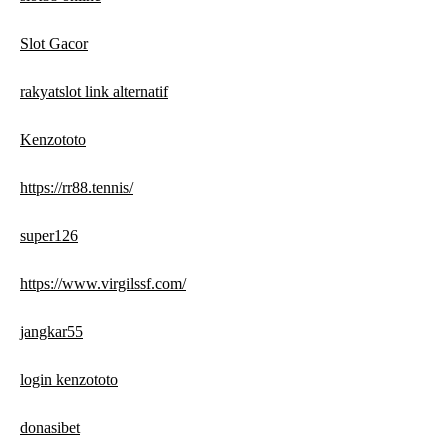
Slot Gacor
rakyatslot link alternatif
Kenzototo
https://rr88.tennis/
super126
https://www.virgilssf.com/
jangkar55
login kenzototo
donasibet