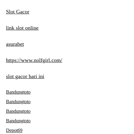
Slot Gacor
link slot online
asurabet
https://www.nolfgirl.com/
slot gacor hari ini
Bandungtoto
Bandungtoto
Bandungtoto
Bandungtoto
Depot69