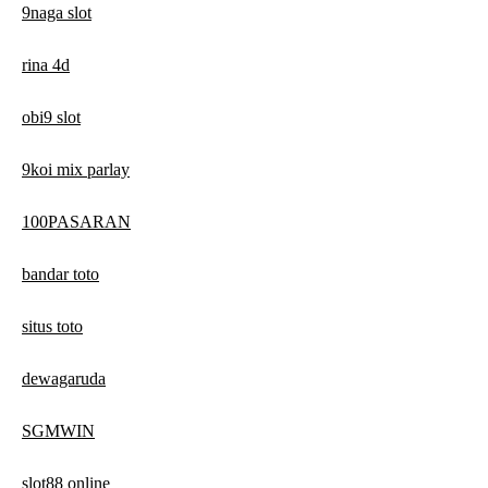
9naga slot
rina 4d
obi9 slot
9koi mix parlay
100PASARAN
bandar toto
situs toto
dewagaruda
SGMWIN
slot88 online