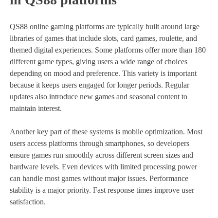
QS88 online gaming platforms are typically built around large
libraries of games that include slots, card games, roulette, and
themed digital experiences. Some platforms offer more than 180
different game types, giving users a wide range of choices
depending on mood and preference. This variety is important
because it keeps users engaged for longer periods. Regular
updates also introduce new games and seasonal content to
maintain interest.
Another key part of these systems is mobile optimization. Most
users access platforms through smartphones, so developers
ensure games run smoothly across different screen sizes and
hardware levels. Even devices with limited processing power
can handle most games without major issues. Performance
stability is a major priority. Fast response times improve user
satisfaction.