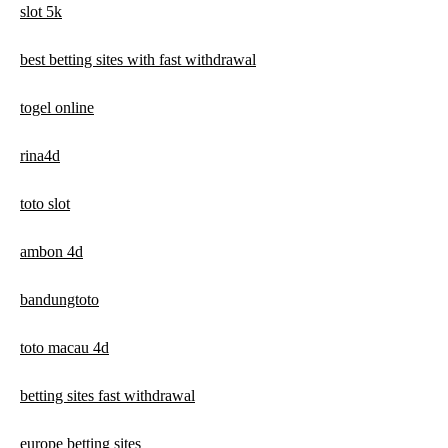
slot 5k
best betting sites with fast withdrawal
togel online
rina4d
toto slot
ambon 4d
bandungtoto
toto macau 4d
betting sites fast withdrawal
europe betting sites