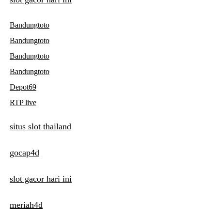
Bandungtoto
Bandungtoto
Bandungtoto
Bandungtoto
Depot69
RTP live
situs slot thailand
gocap4d
slot gacor hari ini
meriah4d