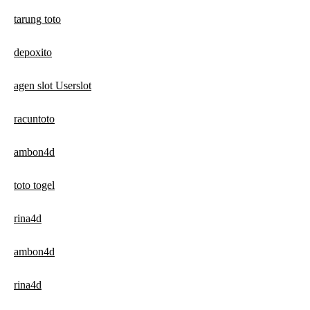
tarung toto
depoxito
agen slot Userslot
racuntoto
ambon4d
toto togel
rina4d
ambon4d
rina4d