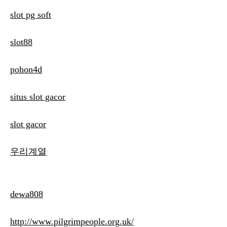
slot pg soft
slot88
pohon4d
situs slot gacor
slot gacor
우리계열
dewa808
http://www.pilgrimpeople.org.uk/