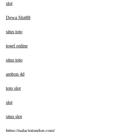
slot
Dewa Slot88
situs toto
togel online
situs toto
ambon 4d
toto slot
slot
situs slot
https://palaciotondon.com/