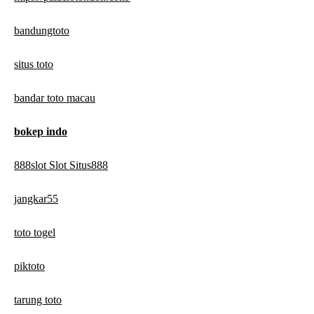
bandungtoto
situs toto
bandar toto macau
bokep indo
888slot Slot Situs888
jangkar55
toto togel
piktoto
tarung toto