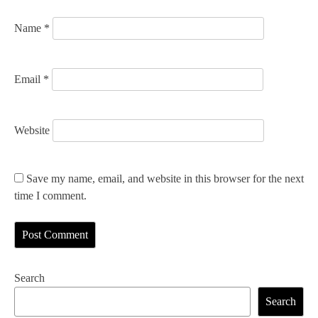
n
Name
*
Email
*
Website
Save my name, email, and website in this browser for the next
time I comment.
Search
Search