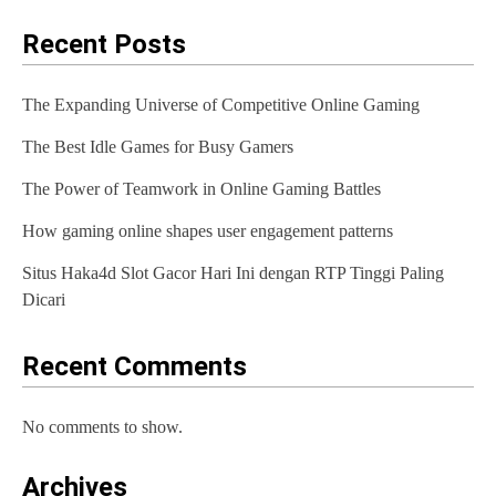
Recent Posts
The Expanding Universe of Competitive Online Gaming
The Best Idle Games for Busy Gamers
The Power of Teamwork in Online Gaming Battles
How gaming online shapes user engagement patterns
Situs Haka4d Slot Gacor Hari Ini dengan RTP Tinggi Paling
Dicari
Recent Comments
No comments to show.
Archives