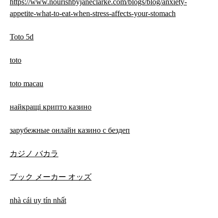
https://www.nourishbyjaneclarke.com/blogs/blog/anxiety-
appetite-what-to-eat-when-stress-affects-your-stomach
Toto 5d
toto
toto macau
найкращі крипто казино
зарубежные онлайн казино с бездеп
カジノ バカラ
ブック メーカー オッズ
nhà cái uy tín nhất