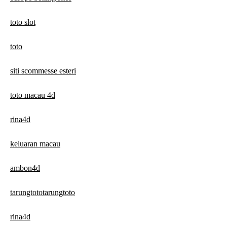
toto slot
toto
siti scommesse esteri
toto macau 4d
rina4d
keluaran macau
ambon4d
tarungtototarungtoto
rina4d