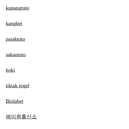
kupangtoto
kangbet
pajaktoto
sakautoto
hoki
tiktak togel
Biolabet
에이원흥신소