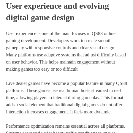
User experience and evolving
digital game design
User experience is one of the main focuses in QS88 online
gaming development. Developers work to create smooth
gameplay with responsive controls and clear visual design.
Many platforms use adaptive systems that adjust difficulty based
on user behavior. This helps maintain engagement without
making games too easy or too difficult.
Live dealer games have become a popular feature in many QS88
platforms. These games use real human hosts streamed in real
time, allowing players to interact during gameplay. This format
adds a social element that traditional digital games do not offer.
Interaction increases engagement. It feels more dynamic.
Performance optimization remains essential across all platforms.