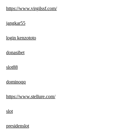
https://www.virgilssf.com/
jangkar55
login kenzototo
donasibet
slot88
dominoqq
https://www.stellure.com/
slot
presidenslot