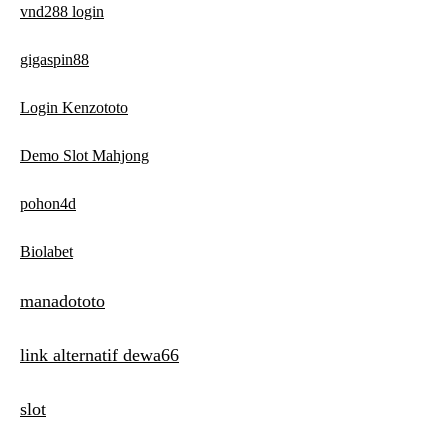
vnd288 login
gigaspin88
Login Kenzototo
Demo Slot Mahjong
pohon4d
Biolabet
manadototo
link alternatif dewa66
slot