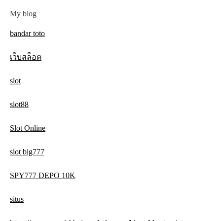
My blog
bandar toto
เว็บสล็อต
slot
slot88
Slot Online
slot big777
SPY777 DEPO 10K
situs