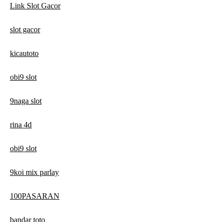
Link Slot Gacor
slot gacor
kicautoto
obi9 slot
9naga slot
rina 4d
obi9 slot
9koi mix parlay
100PASARAN
bandar toto