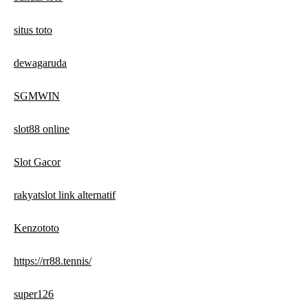
situs toto
dewagaruda
SGMWIN
slot88 online
Slot Gacor
rakyatslot link alternatif
Kenzototo
https://rr88.tennis/
super126