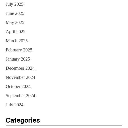
July 2025
June 2025
May 2025
April 2025
March 2025
February 2025
January 2025
December 2024
November 2024
October 2024
September 2024
July 2024
Categories