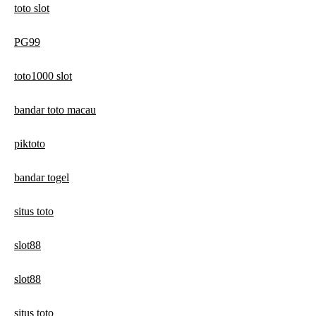
toto slot
PG99
toto1000 slot
bandar toto macau
piktoto
bandar togel
situs toto
slot88
slot88
situs toto