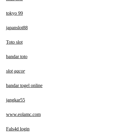
tokyo 99
japanslot88
Toto slot
bandar toto
slot gacor
bandar togel online
jangkar55
www.eolamc.com
Fals4d login