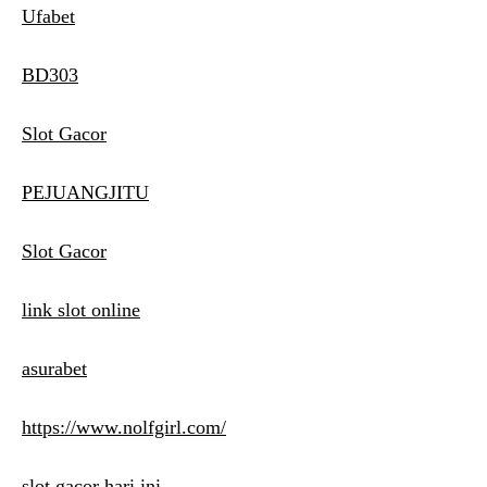
Ufabet
BD303
Slot Gacor
PEJUANGJITU
Slot Gacor
link slot online
asurabet
https://www.nolfgirl.com/
slot gacor hari ini