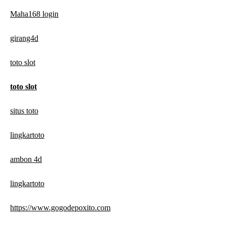
Maha168 login
girang4d
toto slot
toto slot
situs toto
lingkartoto
ambon 4d
lingkartoto
https://www.gogodepoxito.com