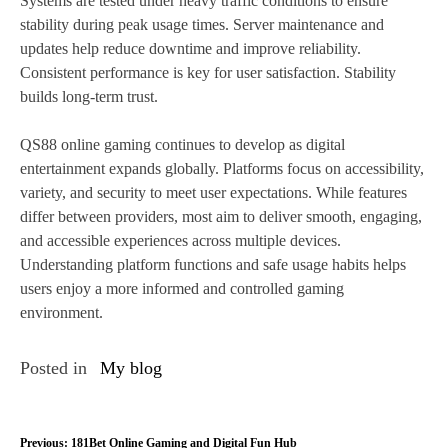
Systems are tested under heavy traffic conditions to ensure
stability during peak usage times. Server maintenance and
updates help reduce downtime and improve reliability.
Consistent performance is key for user satisfaction. Stability
builds long-term trust.
QS88 online gaming continues to develop as digital
entertainment expands globally. Platforms focus on accessibility,
variety, and security to meet user expectations. While features
differ between providers, most aim to deliver smooth, engaging,
and accessible experiences across multiple devices.
Understanding platform functions and safe usage habits helps
users enjoy a more informed and controlled gaming
environment.
Posted in
My blog
P
Previous:
181Bet Online Gaming and Digital Fun Hub