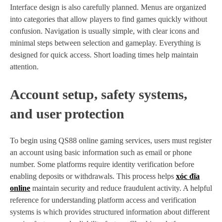
Interface design is also carefully planned. Menus are organized
into categories that allow players to find games quickly without
confusion. Navigation is usually simple, with clear icons and
minimal steps between selection and gameplay. Everything is
designed for quick access. Short loading times help maintain
attention.
Account setup, safety systems,
and user protection
To begin using QS88 online gaming services, users must register
an account using basic information such as email or phone
number. Some platforms require identity verification before
enabling deposits or withdrawals. This process helps
xóc đĩa
online
maintain security and reduce fraudulent activity. A helpful
reference for understanding platform access and verification
systems is which provides structured information about different