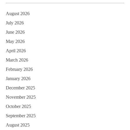
August 2026
July 2026
June 2026
May 2026
April 2026
March 2026
February 2026
January 2026
December 2025
November 2025
October 2025
September 2025
August 2025