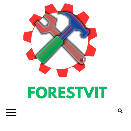
Skip
to
content