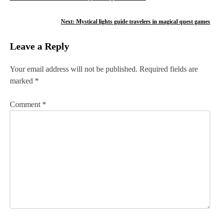
o
Next:
Mystical lights guide travelers in magical quest games
s
Leave a Reply
t
n
Your email address will not be published.
Required fields are
marked
*
a
v
Comment
*
i
g
a
t
i
o