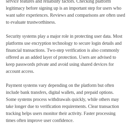
service features and reliability factors. Checking platform
legitimacy before signing up is an important step for users who
want safer experiences. Reviews and comparisons are often used
to evaluate trustworthiness.
Security systems play a major role in protecting user data. Most
platforms use encryption technology to secure login details and
financial transactions. Two-step verification is also commonly
offered as an added layer of protection. Users are advised to
keep passwords private and avoid using shared devices for
account access.
Payment systems vary depending on the platform but often
include bank transfers, digital wallets, and prepaid options.
Some systems process withdrawals quickly, while others may
take longer due to verification requirements. Clear transaction
tracking helps users monitor their activity. Faster processing
times often improve user confidence.