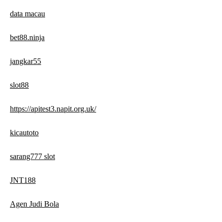
data macau
bet88.ninja
jangkar55
slot88
https://apitest3.napit.org.uk/
kicautoto
sarang777 slot
JNT188
Agen Judi Bola