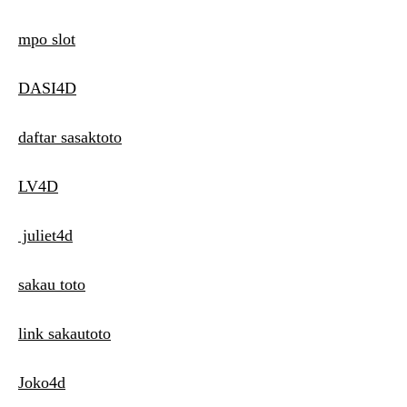
mpo slot
DASI4D
daftar sasaktoto
LV4D
juliet4d
sakau toto
link sakautoto
Joko4d