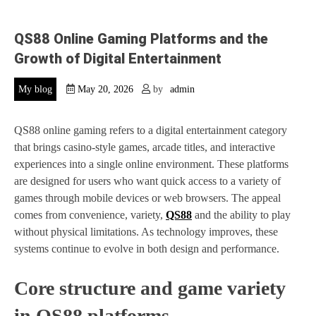
QS88 Online Gaming Platforms and the
Growth of Digital Entertainment
My blog
May 20, 2026
by
admin
QS88 online gaming refers to a digital entertainment category
that brings casino-style games, arcade titles, and interactive
experiences into a single online environment. These platforms
are designed for users who want quick access to a variety of
games through mobile devices or web browsers. The appeal
comes from convenience, variety,
QS88
and the ability to play
without physical limitations. As technology improves, these
systems continue to evolve in both design and performance.
Core structure and game variety
in QS88 platforms