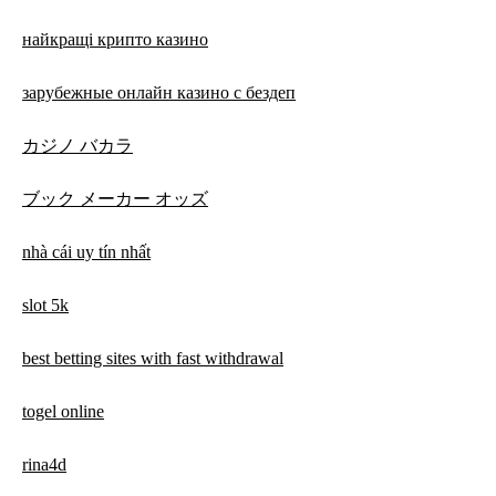
найкращі крипто казино
зарубежные онлайн казино с бездеп
カジノ バカラ
ブック メーカー オッズ
nhà cái uy tín nhất
slot 5k
best betting sites with fast withdrawal
togel online
rina4d