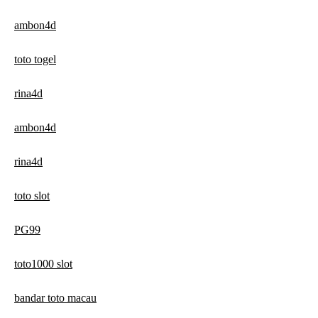
ambon4d
toto togel
rina4d
ambon4d
rina4d
toto slot
PG99
toto1000 slot
bandar toto macau