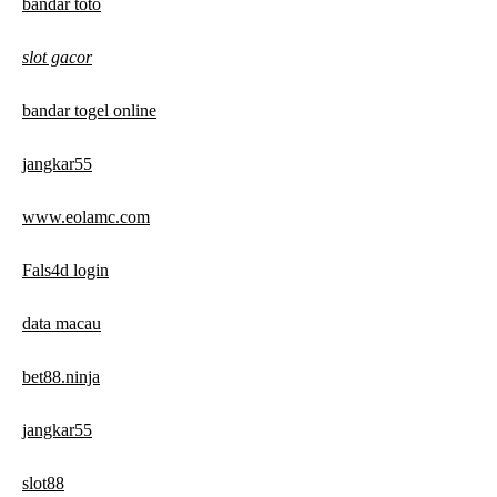
bandar toto
slot gacor
bandar togel online
jangkar55
www.eolamc.com
Fals4d login
data macau
bet88.ninja
jangkar55
slot88