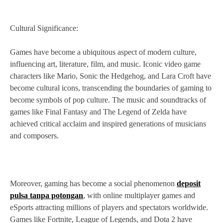
Cultural Significance:
Games have become a ubiquitous aspect of modern culture,
influencing art, literature, film, and music. Iconic video game
characters like Mario, Sonic the Hedgehog, and Lara Croft have
become cultural icons, transcending the boundaries of gaming to
become symbols of pop culture. The music and soundtracks of
games like Final Fantasy and The Legend of Zelda have
achieved critical acclaim and inspired generations of musicians
and composers.
Moreover, gaming has become a social phenomenon
deposit
pulsa tanpa potongan
, with online multiplayer games and
eSports attracting millions of players and spectators worldwide.
Games like Fortnite, League of Legends, and Dota 2 have