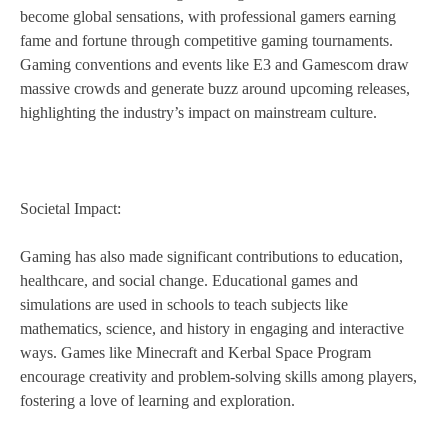
become global sensations, with professional gamers earning
fame and fortune through competitive gaming tournaments.
Gaming conventions and events like E3 and Gamescom draw
massive crowds and generate buzz around upcoming releases,
highlighting the industry’s impact on mainstream culture.
Societal Impact:
Gaming has also made significant contributions to education,
healthcare, and social change. Educational games and
simulations are used in schools to teach subjects like
mathematics, science, and history in engaging and interactive
ways. Games like Minecraft and Kerbal Space Program
encourage creativity and problem-solving skills among players,
fostering a love of learning and exploration.