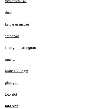
toto macau 4d
rina4d
keluaran macau
ambon4d
tarungtototarungtoto
rina4d
Maha168 login
girang4d
toto slot
toto slot