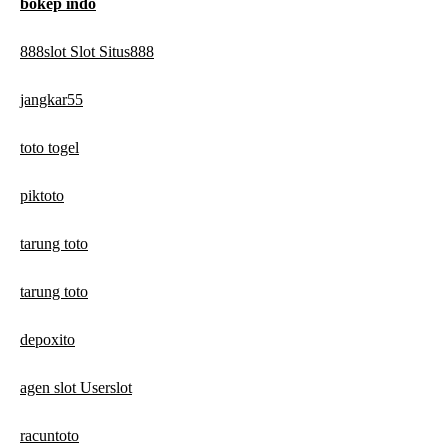
bokep indo
888slot Slot Situs888
jangkar55
toto togel
piktoto
tarung toto
tarung toto
depoxito
agen slot Userslot
racuntoto