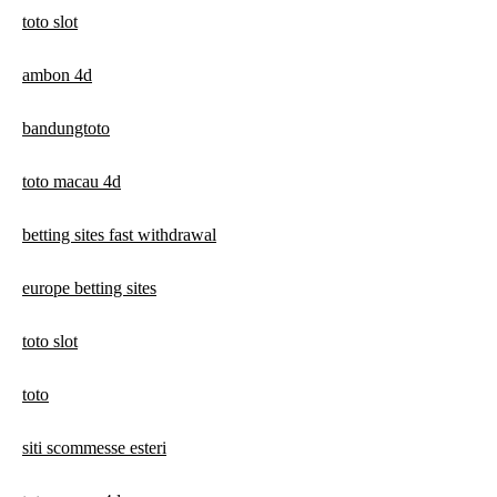
toto slot
ambon 4d
bandungtoto
toto macau 4d
betting sites fast withdrawal
europe betting sites
toto slot
toto
siti scommesse esteri