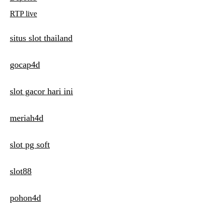
RTP live
situs slot thailand
gocap4d
slot gacor hari ini
meriah4d
slot pg soft
slot88
pohon4d