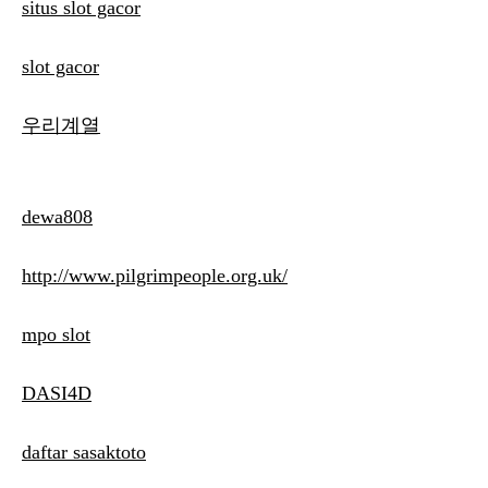
situs slot gacor
slot gacor
우리계열
dewa808
http://www.pilgrimpeople.org.uk/
mpo slot
DASI4D
daftar sasaktoto