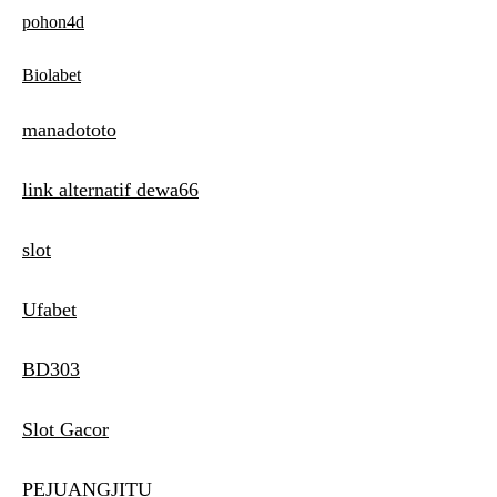
pohon4d
Biolabet
manadototo
link alternatif dewa66
slot
Ufabet
BD303
Slot Gacor
PEJUANGJITU