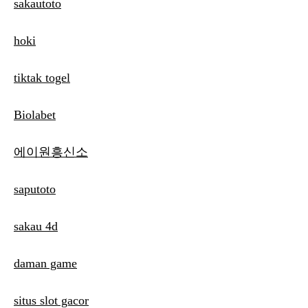
sakautoto
hoki
tiktak togel
Biolabet
에이원흥신소
saputoto
sakau 4d
daman game
situs slot gacor