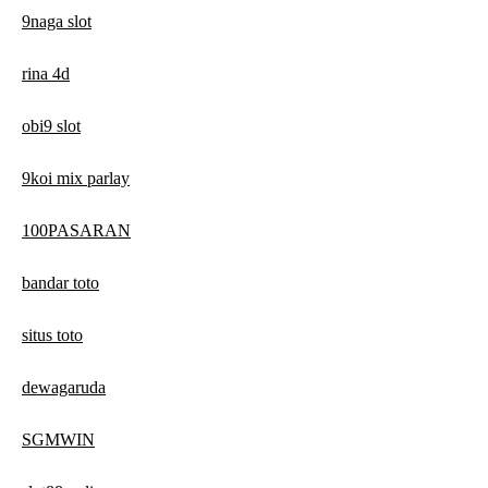
9naga slot
rina 4d
obi9 slot
9koi mix parlay
100PASARAN
bandar toto
situs toto
dewagaruda
SGMWIN