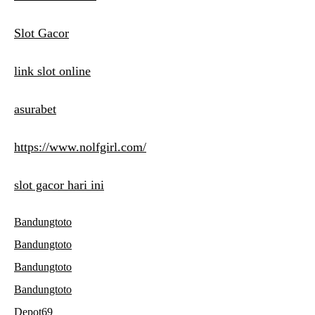
Slot Gacor
link slot online
asurabet
https://www.nolfgirl.com/
slot gacor hari ini
Bandungtoto
Bandungtoto
Bandungtoto
Bandungtoto
Depot69