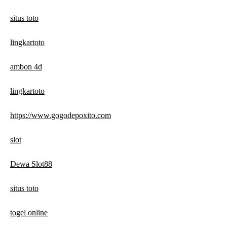
situs toto
lingkartoto
ambon 4d
lingkartoto
https://www.gogodepoxito.com
slot
Dewa Slot88
situs toto
togel online