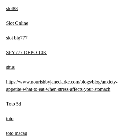
slot88
Slot Online
slot big777
SPY777 DEPO 10K
situs
https://www.nourishbyjaneclarke.com/blogs/blog/anxiety-
appetite-what-to-eat-when-stress-affects-your-stomach
Toto 5d
toto
toto macau