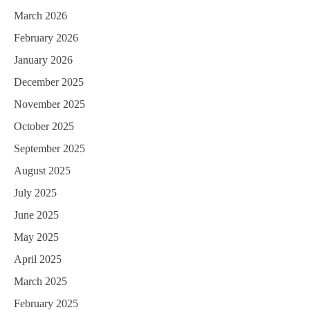
March 2026
February 2026
January 2026
December 2025
November 2025
October 2025
September 2025
August 2025
July 2025
June 2025
May 2025
April 2025
March 2025
February 2025