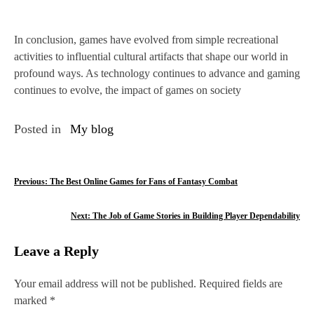
In conclusion, games have evolved from simple recreational
activities to influential cultural artifacts that shape our world in
profound ways. As technology continues to advance and gaming
continues to evolve, the impact of games on society
Posted in
My blog
P
Previous:
The Best Online Games for Fans of Fantasy Combat
o
Next:
The Job of Game Stories in Building Player Dependability
s
Leave a Reply
t
n
Your email address will not be published.
Required fields are
marked
*
a