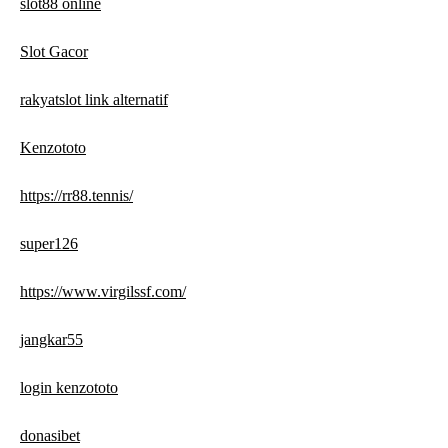
slot88 online
Slot Gacor
rakyatslot link alternatif
Kenzototo
https://rr88.tennis/
super126
https://www.virgilssf.com/
jangkar55
login kenzototo
donasibet