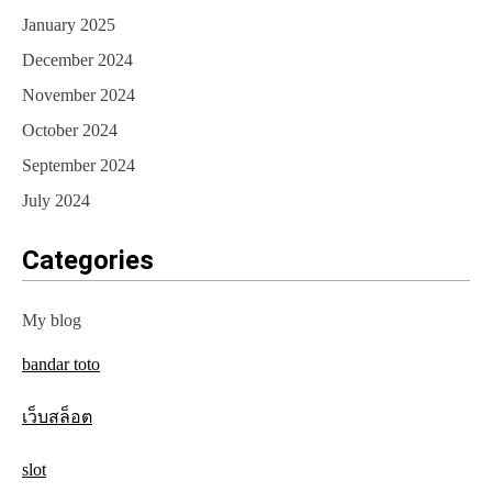
January 2025
December 2024
November 2024
October 2024
September 2024
July 2024
Categories
My blog
bandar toto
เว็บสล็อต
slot