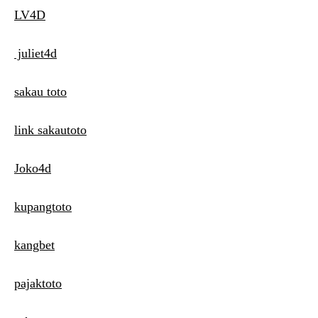
LV4D
juliet4d
sakau toto
link sakautoto
Joko4d
kupangtoto
kangbet
pajaktoto