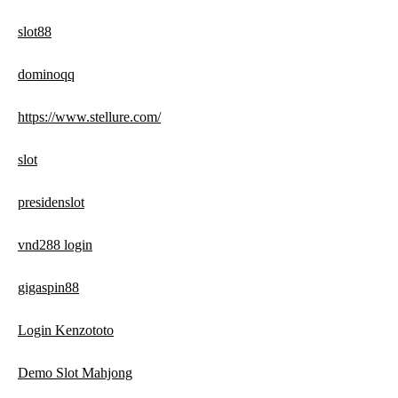
slot88
dominoqq
https://www.stellure.com/
slot
presidenslot
vnd288 login
gigaspin88
Login Kenzototo
Demo Slot Mahjong