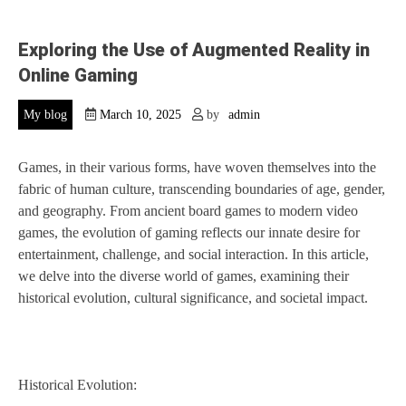
Exploring the Use of Augmented Reality in
Online Gaming
My blog
March 10, 2025
by
admin
Games, in their various forms, have woven themselves into the
fabric of human culture, transcending boundaries of age, gender,
and geography. From ancient board games to modern video
games, the evolution of gaming reflects our innate desire for
entertainment, challenge, and social interaction. In this article,
we delve into the diverse world of games, examining their
historical evolution, cultural significance, and societal impact.
Historical Evolution: