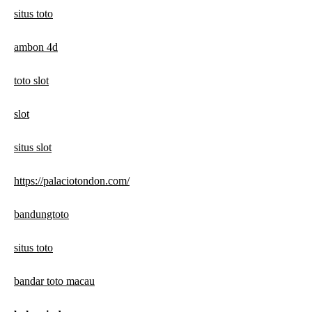
situs toto
ambon 4d
toto slot
slot
situs slot
https://palaciotondon.com/
bandungtoto
situs toto
bandar toto macau