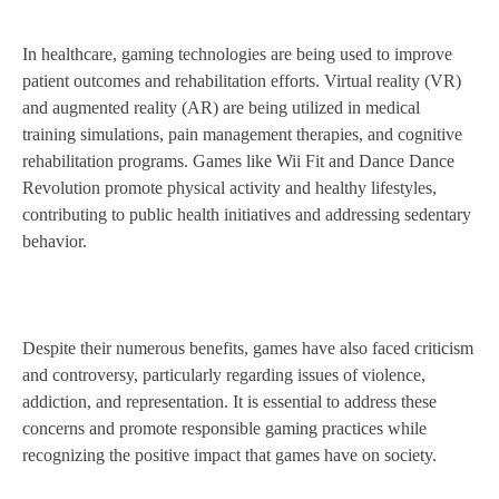
In healthcare, gaming technologies are being used to improve
patient outcomes and rehabilitation efforts. Virtual reality (VR)
and augmented reality (AR) are being utilized in medical
training simulations, pain management therapies, and cognitive
rehabilitation programs. Games like Wii Fit and Dance Dance
Revolution promote physical activity and healthy lifestyles,
contributing to public health initiatives and addressing sedentary
behavior.
Despite their numerous benefits, games have also faced criticism
and controversy, particularly regarding issues of violence,
addiction, and representation. It is essential to address these
concerns and promote responsible gaming practices while
recognizing the positive impact that games have on society.