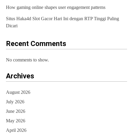
How gaming online shapes user engagement patterns
Situs Haka4d Slot Gacor Hari Ini dengan RTP Tinggi Paling
Dicari
Recent Comments
No comments to show.
Archives
August 2026
July 2026
June 2026
May 2026
April 2026