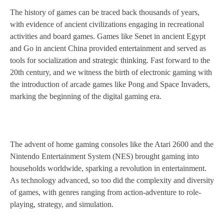
The history of games can be traced back thousands of years,
with evidence of ancient civilizations engaging in recreational
activities and board games. Games like Senet in ancient Egypt
and Go in ancient China provided entertainment and served as
tools for socialization and strategic thinking. Fast forward to the
20th century, and we witness the birth of electronic gaming with
the introduction of arcade games like Pong and Space Invaders,
marking the beginning of the digital gaming era.
The advent of home gaming consoles like the Atari 2600 and the
Nintendo Entertainment System (NES) brought gaming into
households worldwide, sparking a revolution in entertainment.
As technology advanced, so too did the complexity and diversity
of games, with genres ranging from action-adventure to role-
playing, strategy, and simulation.