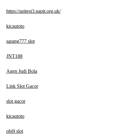
https://apitest3.napit.org.uk/
kicautoto
sarang777 slot
JNT188
Agen Judi Bola
Link Slot Gacor
slot gacor
kicautoto
obi9 slot