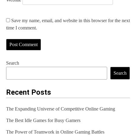
Save my name, email, and website in this browser for the next
time I comment.
Search
Search
Recent Posts
The Expanding Universe of Competitive Online Gaming
The Best Idle Games for Busy Gamers
The Power of Teamwork in Online Gaming Battles