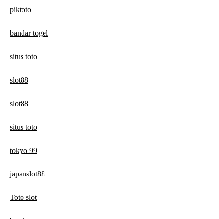
piktoto
bandar togel
situs toto
slot88
slot88
situs toto
tokyo 99
japanslot88
Toto slot