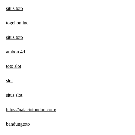
situs toto
togel online
situs toto
ambon 4d
toto slot
slot
situs slot
https://palaciotondon.com/
bandungtoto