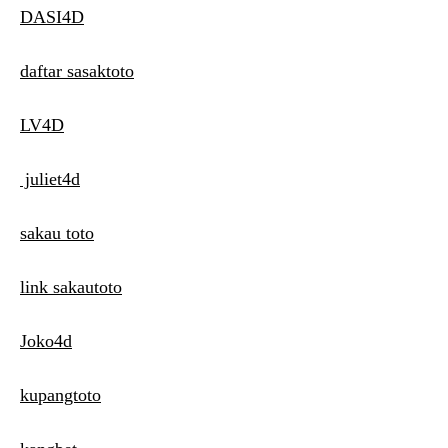
DASI4D
daftar sasaktoto
LV4D
juliet4d
sakau toto
link sakautoto
Joko4d
kupangtoto