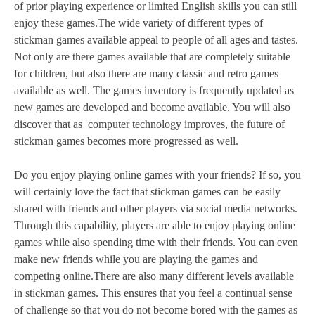
of prior playing experience or limited English skills you can still
enjoy these games.The wide variety of different types of
stickman games available appeal to people of all ages and tastes.
Not only are there games available that are completely suitable
for children, but also there are many classic and retro games
available as well. The games inventory is frequently updated as
new games are developed and become available. You will also
discover that as computer technology improves, the future of
stickman games becomes more progressed as well.
Do you enjoy playing online games with your friends? If so, you
will certainly love the fact that stickman games can be easily
shared with friends and other players via social media networks.
Through this capability, players are able to enjoy playing online
games while also spending time with their friends. You can even
make new friends while you are playing the games and
competing online.There are also many different levels available
in stickman games. This ensures that you feel a continual sense
of challenge so that you do not become bored with the games as