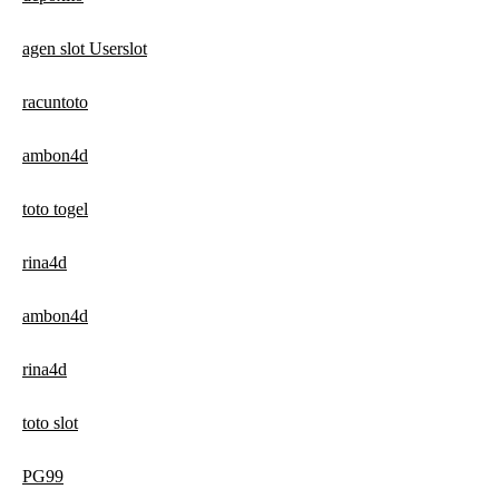
agen slot Userslot
racuntoto
ambon4d
toto togel
rina4d
ambon4d
rina4d
toto slot
PG99