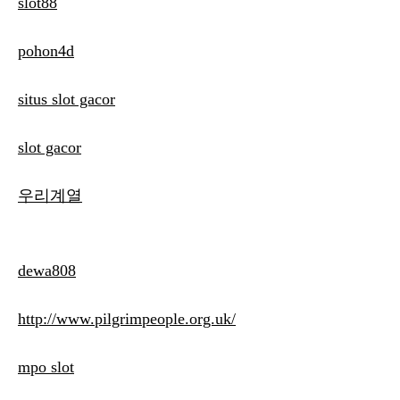
slot88
pohon4d
situs slot gacor
slot gacor
우리계열
dewa808
http://www.pilgrimpeople.org.uk/
mpo slot