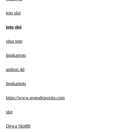
toto slot
toto slot
situs toto
lingkartoto
ambon 4d
lingkartoto
https://www.gogodepoxito.com
slot
Dewa Slot88