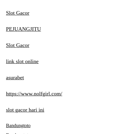
Slot Gacor
PEJUANGJITU
Slot Gacor
link slot online
asurabet
https://www.nolfgirl.com/
slot gacor hari ini
Bandungtoto