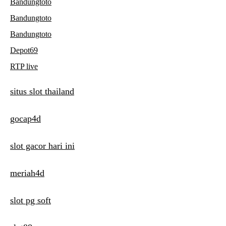
Bandungtoto
Bandungtoto
Bandungtoto
Depot69
RTP live
situs slot thailand
gocap4d
slot gacor hari ini
meriah4d
slot pg soft