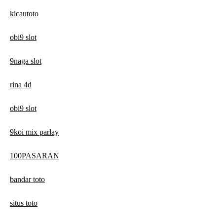
kicautoto
obi9 slot
9naga slot
rina 4d
obi9 slot
9koi mix parlay
100PASARAN
bandar toto
situs toto