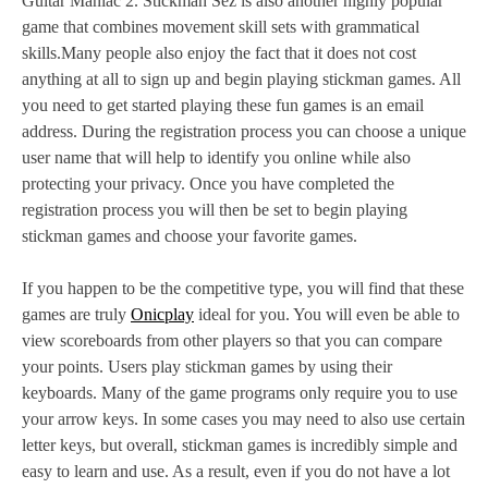
Guitar Maniac 2. Stickman Sez is also another highly popular
game that combines movement skill sets with grammatical
skills.Many people also enjoy the fact that it does not cost
anything at all to sign up and begin playing stickman games. All
you need to get started playing these fun games is an email
address. During the registration process you can choose a unique
user name that will help to identify you online while also
protecting your privacy. Once you have completed the
registration process you will then be set to begin playing
stickman games and choose your favorite games.
If you happen to be the competitive type, you will find that these
games are truly
Onicplay
ideal for you. You will even be able to
view scoreboards from other players so that you can compare
your points. Users play stickman games by using their
keyboards. Many of the game programs only require you to use
your arrow keys. In some cases you may need to also use certain
letter keys, but overall, stickman games is incredibly simple and
easy to learn and use. As a result, even if you do not have a lot