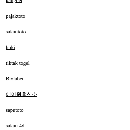
kangbet
pajaktoto
sakautoto
hoki
tiktak togel
Biolabet
에이원흥신소
saputoto
sakau 4d