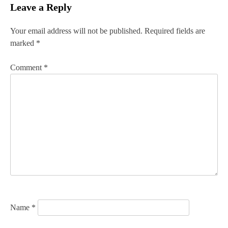
Leave a Reply
t
n
Your email address will not be published.
Required fields are
marked
*
a
v
Comment
*
i
g
a
t
i
o
n
Name
*