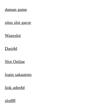
daman game
situs slot gacor
Wazeslot
Dasi4d
Slot Online
login sakautoto
link adm4d
slot88