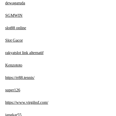
dewagaruda
SGMWIN
slot88 online
Slot Gacor
rakyatslot link alternatif
Kenzototo
https://rr88.tennis/
super126
https://www.virgilssf.com/
jangkar55