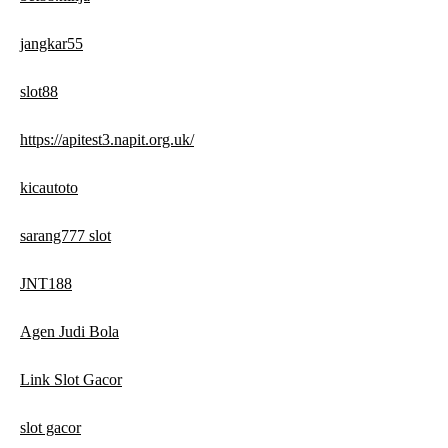
jangkar55
slot88
https://apitest3.napit.org.uk/
kicautoto
sarang777 slot
JNT188
Agen Judi Bola
Link Slot Gacor
slot gacor