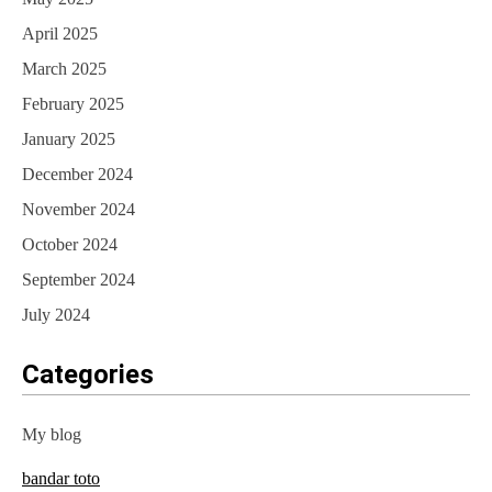
April 2025
March 2025
February 2025
January 2025
December 2024
November 2024
October 2024
September 2024
July 2024
Categories
My blog
bandar toto