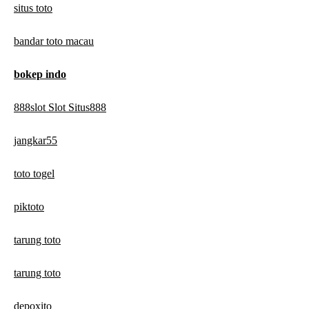
situs toto
bandar toto macau
bokep indo
888slot Slot Situs888
jangkar55
toto togel
piktoto
tarung toto
tarung toto
depoxito