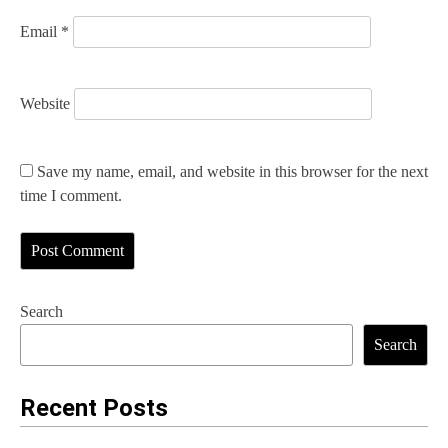
Email
*
Website
Save my name, email, and website in this browser for the next
time I comment.
Search
Search
Recent Posts