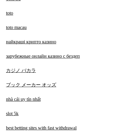
toto
toto macau
найкращі крипто казино
зарубежные онлайн казино с бездеп
カジノ バカラ
ブック メーカー オッズ
nhà cái uy tín nhất
slot 5k
best betting sites with fast withdrawal