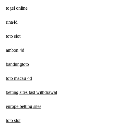
togel online
rina4d
toto slot
ambon 4d
bandungtoto
toto macau 4d
betting sites fast withdrawal
europe betting sites
toto slot