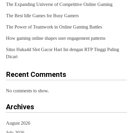
The Expanding Universe of Competitive Online Gaming
The Best Idle Games for Busy Gamers
The Power of Teamwork in Online Gaming Battles
How gaming online shapes user engagement patterns
Situs Haka4d Slot Gacor Hari Ini dengan RTP Tinggi Paling
Dicari
Recent Comments
No comments to show.
Archives
August 2026
July 2026