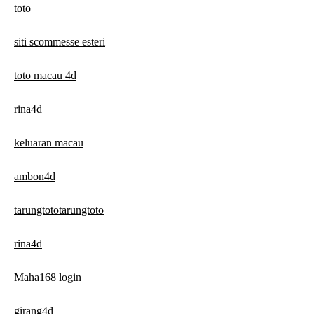
toto
siti scommesse esteri
toto macau 4d
rina4d
keluaran macau
ambon4d
tarungtototarungtoto
rina4d
Maha168 login
girang4d