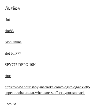
เว็บสล็อต
slot
slot88
Slot Online
slot big777
SPY777 DEPO 10K
situs
https://www.nourishbyjaneclarke.com/blogs/blog/anxiety-
appetite-what-to-eat-when-stress-affects-your-stomach
Toto 5d