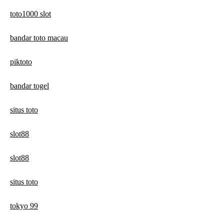
toto1000 slot
bandar toto macau
piktoto
bandar togel
situs toto
slot88
slot88
situs toto
tokyo 99