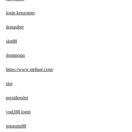
login kenzototo
donasibet
slot88
dominoqq
https://www.stellure.com/
slot
presidenslot
vnd288 login
gigaspin88