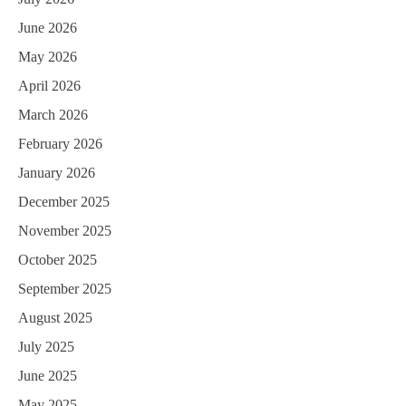
June 2026
May 2026
April 2026
March 2026
February 2026
January 2026
December 2025
November 2025
October 2025
September 2025
August 2025
July 2025
June 2025
May 2025