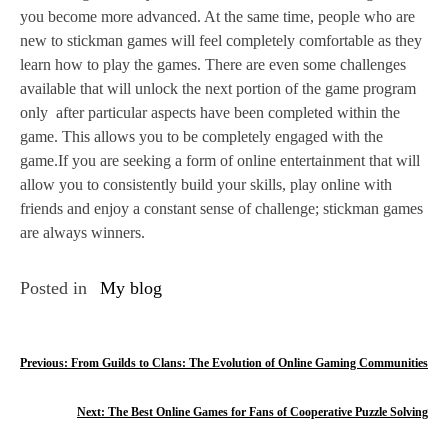
you become more advanced. At the same time, people who are
new to stickman games will feel completely comfortable as they
learn how to play the games. There are even some challenges
available that will unlock the next portion of the game program
only after particular aspects have been completed within the
game. This allows you to be completely engaged with the
game.If you are seeking a form of online entertainment that will
allow you to consistently build your skills, play online with
friends and enjoy a constant sense of challenge; stickman games
are always winners.
Posted in
My blog
P
Previous:
From Guilds to Clans: The Evolution of Online Gaming Communities
o
Next:
The Best Online Games for Fans of Cooperative Puzzle Solving
s