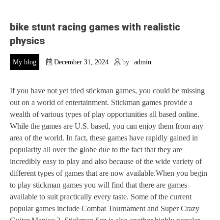
bike stunt racing games with realistic
physics
My blog
December 31, 2024
by
admin
If you have not yet tried stickman games, you could be missing
out on a world of entertainment. Stickman games provide a
wealth of various types of play opportunities all based online.
While the games are U.S. based, you can enjoy them from any
area of the world. In fact, these games have rapidly gained in
popularity all over the globe due to the fact that they are
incredibly easy to play and also because of the wide variety of
different types of games that are now available.When you begin
to play stickman games you will find that there are games
available to suit practically every taste. Some of the current
popular games include Combat Tournament and Super Crazy