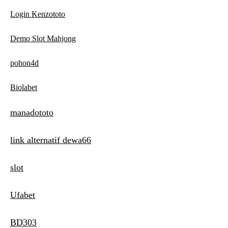
Login Kenzototo
Demo Slot Mahjong
pohon4d
Biolabet
manadototo
link alternatif dewa66
slot
Ufabet
BD303