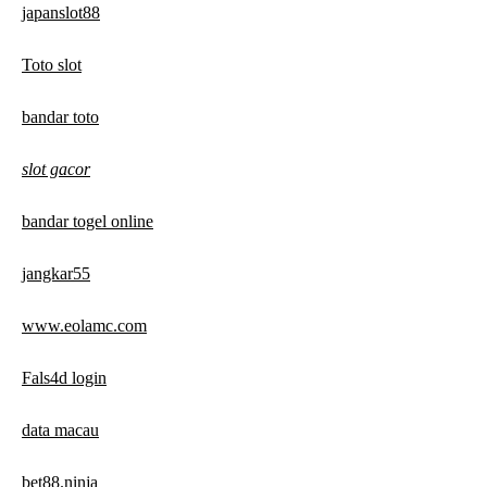
japanslot88
Toto slot
bandar toto
slot gacor
bandar togel online
jangkar55
www.eolamc.com
Fals4d login
data macau
bet88.ninja