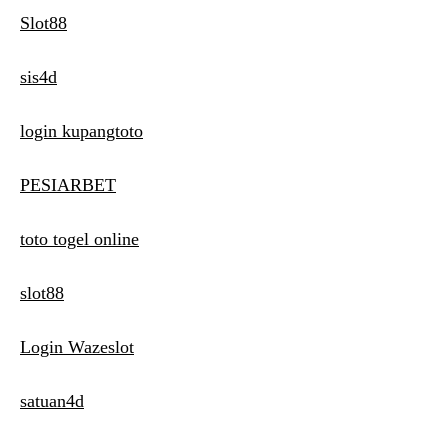
Slot88
sis4d
login kupangtoto
PESIARBET
toto togel online
slot88
Login Wazeslot
satuan4d