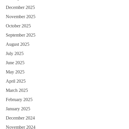
December 2025
November 2025
October 2025
September 2025
August 2025
July 2025
June 2025
May 2025
April 2025
March 2025
February 2025
January 2025
December 2024
November 2024