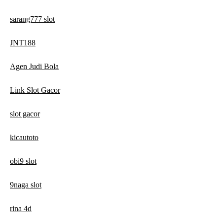
sarang777 slot
JNT188
Agen Judi Bola
Link Slot Gacor
slot gacor
kicautoto
obi9 slot
9naga slot
rina 4d