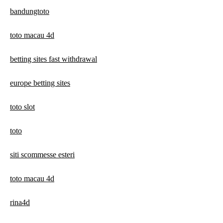
bandungtoto
toto macau 4d
betting sites fast withdrawal
europe betting sites
toto slot
toto
siti scommesse esteri
toto macau 4d
rina4d