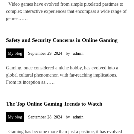
Video games have evolved from simple pixelated pastimes to
complex interactive experiences that encompass a wide range of
genres……
Safety and Security Concerns in Online Gaming
My blog
September 29, 2024
by
admin
Gaming, once considered a niche hobby, has evolved into a
global cultural phenomenon with far-reaching implications.
From its inception as……
The Top Online Gaming Trends to Watch
My blog
September 28, 2024
by
admin
Gaming has become more than just a pastime; it has evolved