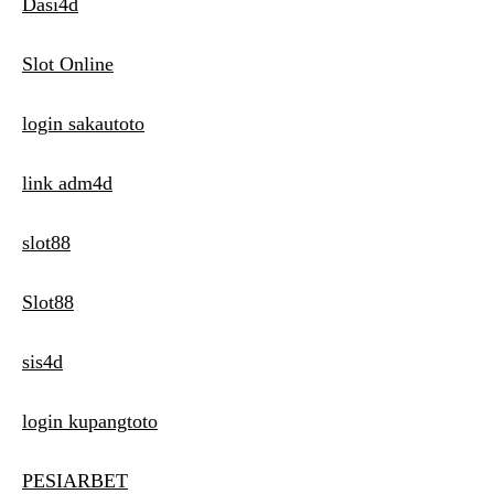
Dasi4d
Slot Online
login sakautoto
link adm4d
slot88
Slot88
sis4d
login kupangtoto
PESIARBET