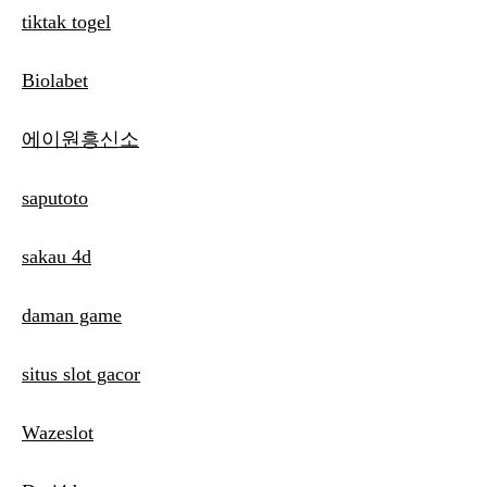
tiktak togel
Biolabet
에이원흥신소
saputoto
sakau 4d
daman game
situs slot gacor
Wazeslot