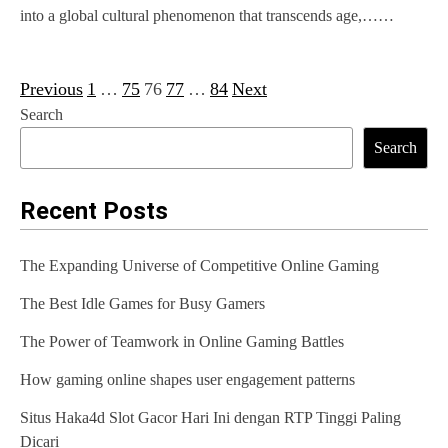
into a global cultural phenomenon that transcends age,……
Previous
1
…
75
76
77
…
84
Next
P
Search
o
Search
s
t
Recent Posts
s
The Expanding Universe of Competitive Online Gaming
p
The Best Idle Games for Busy Gamers
a
g
The Power of Teamwork in Online Gaming Battles
i
How gaming online shapes user engagement patterns
n
Situs Haka4d Slot Gacor Hari Ini dengan RTP Tinggi Paling
Dicari