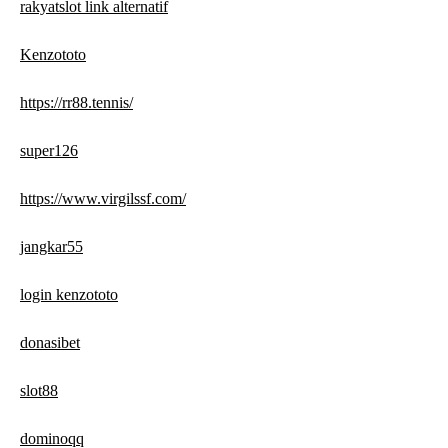
rakyatslot link alternatif
Kenzototo
https://rr88.tennis/
super126
https://www.virgilssf.com/
jangkar55
login kenzototo
donasibet
slot88
dominoqq