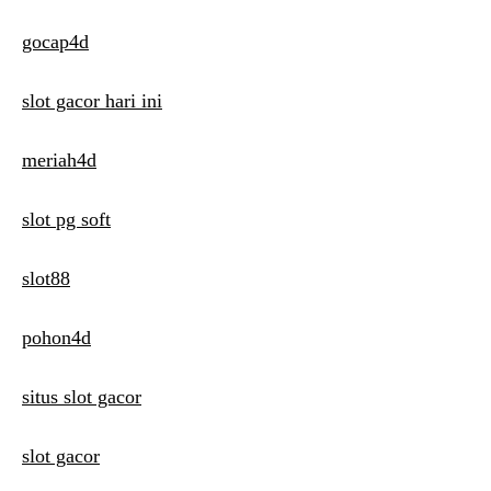
gocap4d
slot gacor hari ini
meriah4d
slot pg soft
slot88
pohon4d
situs slot gacor
slot gacor