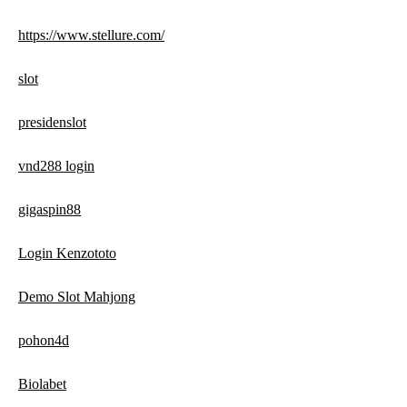
https://www.stellure.com/
slot
presidenslot
vnd288 login
gigaspin88
Login Kenzototo
Demo Slot Mahjong
pohon4d
Biolabet