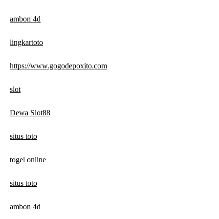
ambon 4d
lingkartoto
https://www.gogodepoxito.com
slot
Dewa Slot88
situs toto
togel online
situs toto
ambon 4d