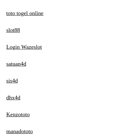
toto togel online
slot88
Login Wazeslot
satuan4d
sis4d
dhx4d
Kenzototo
manadototo