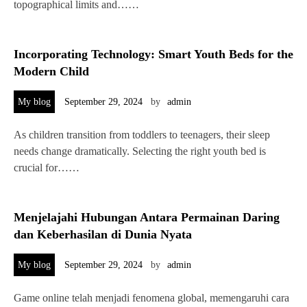
topographical limits and……
Incorporating Technology: Smart Youth Beds for the
Modern Child
My blog
September 29, 2024
by
admin
As children transition from toddlers to teenagers, their sleep
needs change dramatically. Selecting the right youth bed is
crucial for……
Menjelajahi Hubungan Antara Permainan Daring
dan Keberhasilan di Dunia Nyata
My blog
September 29, 2024
by
admin
Game online telah menjadi fenomena global, memengaruhi cara