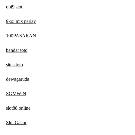
obi9 slot
9koi mix parlay
100PASARAN
bandar toto
situs toto
dewagaruda
SGMWIN
slot88 online
Slot Gacor