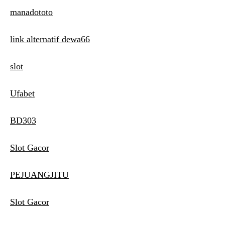
manadototo
link alternatif dewa66
slot
Ufabet
BD303
Slot Gacor
PEJUANGJITU
Slot Gacor