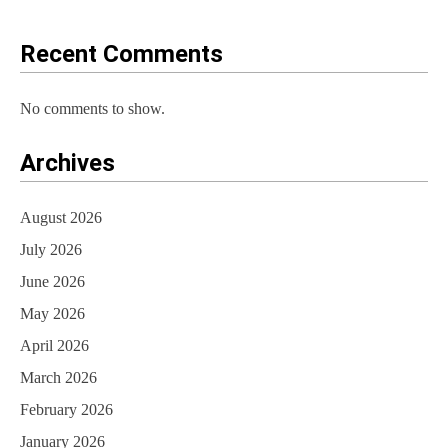
a
t
Recent Comments
i
o
No comments to show.
n
Archives
August 2026
July 2026
June 2026
May 2026
April 2026
March 2026
February 2026
January 2026