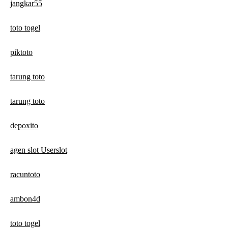
jangkar55
toto togel
piktoto
tarung toto
tarung toto
depoxito
agen slot Userslot
racuntoto
ambon4d
toto togel