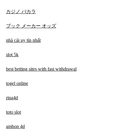
カジノ バカラ
ブック メーカー オッズ
nhà cái uy tín nhất
slot 5k
best betting sites with fast withdrawal
togel online
rina4d
toto slot
ambon 4d