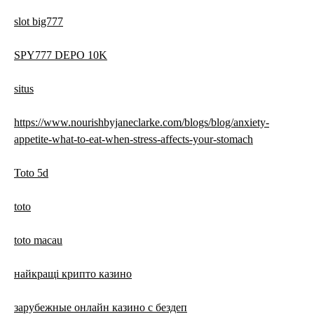
slot big777
SPY777 DEPO 10K
situs
https://www.nourishbyjaneclarke.com/blogs/blog/anxiety-
appetite-what-to-eat-when-stress-affects-your-stomach
Toto 5d
toto
toto macau
найкращі крипто казино
зарубежные онлайн казино с бездеп