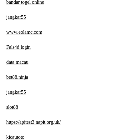
bandar togel online
jangkar55
www.eolamc.com
Fals4d login
data macau
bet88.ninja
jangkar55
slot88
https://apitest3.napit.org.uk/
kicautoto