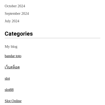
October 2024
September 2024
July 2024
Categories
My blog
bandar toto
เว็บสล็อต
slot
slot88
Slot Online