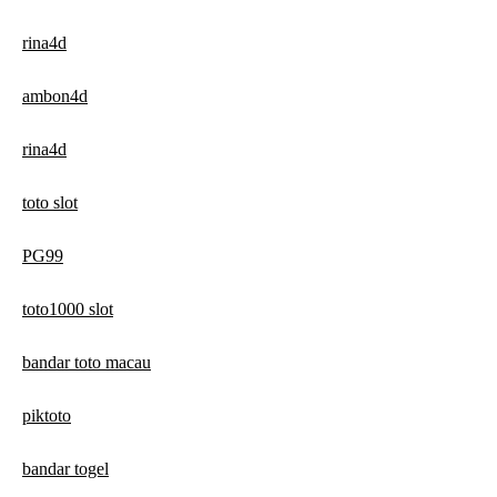
rina4d
ambon4d
rina4d
toto slot
PG99
toto1000 slot
bandar toto macau
piktoto
bandar togel