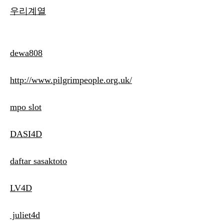
우리계열
dewa808
http://www.pilgrimpeople.org.uk/
mpo slot
DASI4D
daftar sasaktoto
LV4D
juliet4d