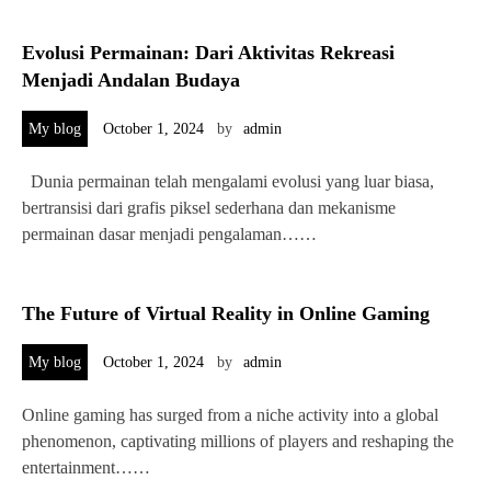
Evolusi Permainan: Dari Aktivitas Rekreasi
Menjadi Andalan Budaya
My blog
October 1, 2024
by
admin
Dunia permainan telah mengalami evolusi yang luar biasa,
bertransisi dari grafis piksel sederhana dan mekanisme
permainan dasar menjadi pengalaman……
The Future of Virtual Reality in Online Gaming
My blog
October 1, 2024
by
admin
Online gaming has surged from a niche activity into a global
phenomenon, captivating millions of players and reshaping the
entertainment……