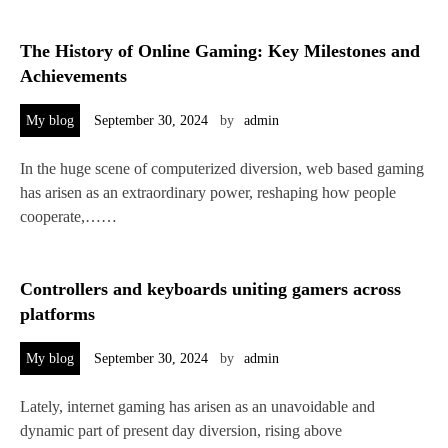
The History of Online Gaming: Key Milestones and
Achievements
My blog
September 30, 2024
by
admin
In the huge scene of computerized diversion, web based gaming
has arisen as an extraordinary power, reshaping how people
cooperate,……
Controllers and keyboards uniting gamers across
platforms
My blog
September 30, 2024
by
admin
Lately, internet gaming has arisen as an unavoidable and
dynamic part of present day diversion, rising above