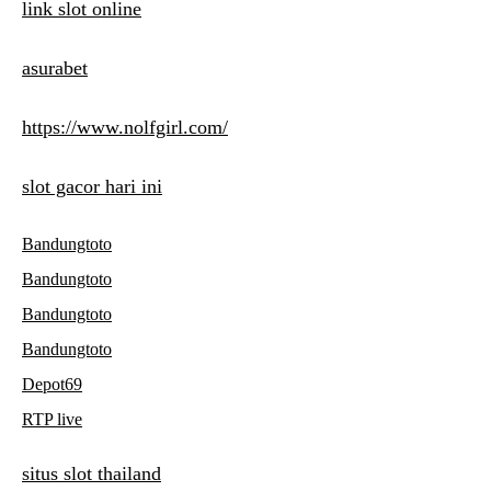
link slot online
asurabet
https://www.nolfgirl.com/
slot gacor hari ini
Bandungtoto
Bandungtoto
Bandungtoto
Bandungtoto
Depot69
RTP live
situs slot thailand