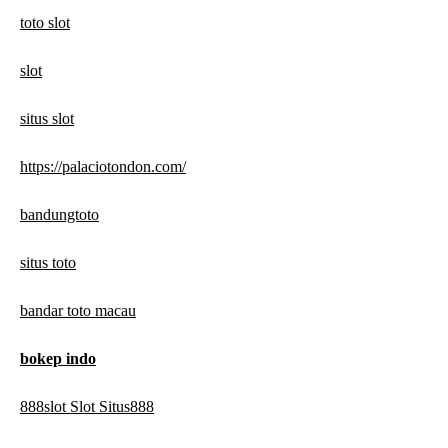
toto slot
slot
situs slot
https://palaciotondon.com/
bandungtoto
situs toto
bandar toto macau
bokep indo
888slot Slot Situs888