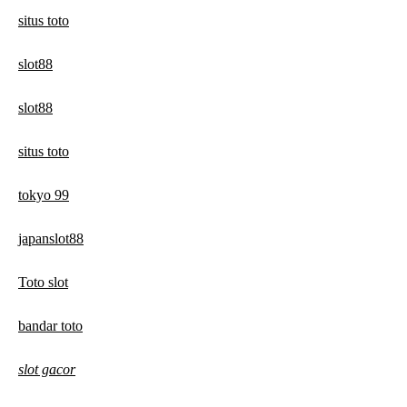
situs toto
slot88
slot88
situs toto
tokyo 99
japanslot88
Toto slot
bandar toto
slot gacor