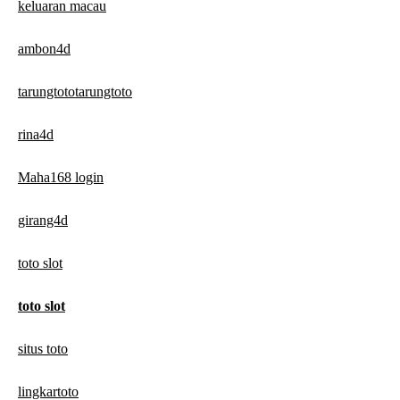
keluaran macau
ambon4d
tarungtototarungtoto
rina4d
Maha168 login
girang4d
toto slot
toto slot
situs toto
lingkartoto