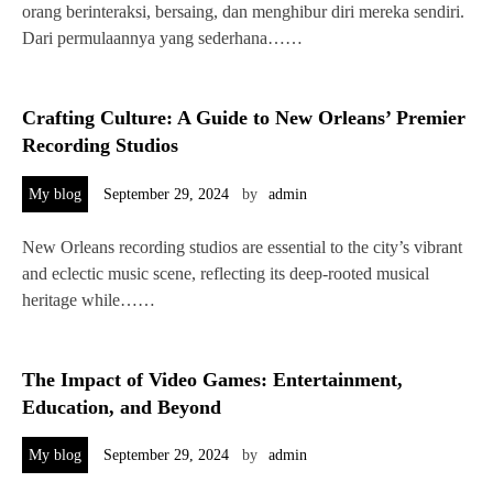
orang berinteraksi, bersaing, dan menghibur diri mereka sendiri.
Dari permulaannya yang sederhana……
Crafting Culture: A Guide to New Orleans’ Premier
Recording Studios
My blog
September 29, 2024
by
admin
New Orleans recording studios are essential to the city’s vibrant
and eclectic music scene, reflecting its deep-rooted musical
heritage while……
The Impact of Video Games: Entertainment,
Education, and Beyond
My blog
September 29, 2024
by
admin