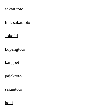
sakau toto
link sakautoto
Joko4d
kupangtoto
kangbet
pajaktoto
sakautoto
hoki